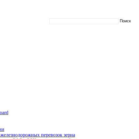
oard
ии
железнодорожных перевозок зерна