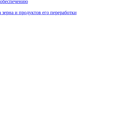
 обеспечению
 зерна и продуктов его переработки