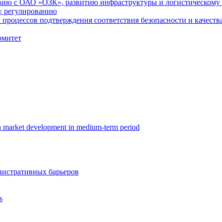
вию с ОАО «ОЗК», развитию инфраструктуры и логистическому
у регулированию
процессов подтверждения соответствия безопасности и качества
омитет
in market development in medium-term period
истративных барьеров
s