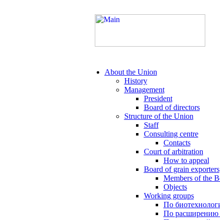
About the Union
History
Management
President
Board of directors
Structure of the Union
Staff
Consulting centre
Contacts
Court of arbitration
How to appeal
Board of grain exporters
Members of the B
Objects
Working groups
По биотехнолог
По расширению 