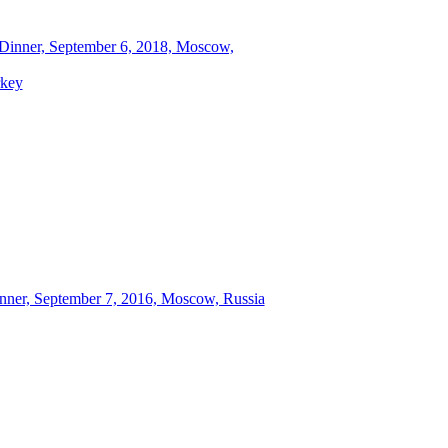
 Dinner, September 6, 2018, Moscow,
rkey
inner, September 7, 2016, Moscow, Russia