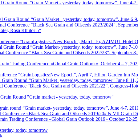
 Grain Round “Grain Market - yesterday, today, tomorrow”, June 4-7,
l Grain Round “Grain Market - yesterday, today, tomorrow”, June 6-9
nal Conference "Black Sea Grain and Oilseeds 2023/2024", September
Hotel, Rosa Khutor 5*
s Conference “GrainLogistics: New Epoch”, March 16, AZIMUT Hotel
al Grain Round “Grain Market- yesterday, today, tomorrow”, June 7-10
nal Conference “Black Sea Grain and Oilseeds 2022/23”, September 8
 Grain Trading Conference «Global Grain Outlook», October 4 – 7, 202
Conference “GrainLogistics:New Epoch”, April 7, Hilton Garden Inn 
l Grain Round “Grain Market- yesterday, today, tomorrow” June 8-11,
al Conference “Black Sea Grain and Oilseeds 2021/22”, Congress-Hot
 Grain Round "Grain market - yesterday, today, tomorrow"
grain round “Grain market- yesterday, today, tomorrow”, June 4-7, 201
l Conference «Black Sea Grain and Oilseeds 2019/20» & VII Grain Di
Grain Trading Conference «Global Grain Outlook 2019» October 22-25
sterday, today, tomorrow
ik