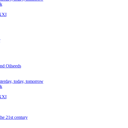
ik
XXI
r
nd Oilseeds
sterday, today, tomorrow
ik
XXI
the 21st century