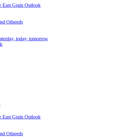
e East Grain Outlook
nd Oilseeds
sterday, today, tomorrow
ik
r
e East Grain Outlook
nd Oilseeds