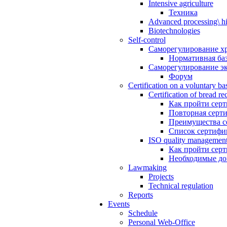
Intensive agriculture
Техника
Advanced processing\ hi
Biotechnologies
Self-control
Саморегулирование х
Нормативная ба
Саморегулирование э
Форум
Certification on a voluntary bas
Certification of bread re
Как пройти сер
Повторная серт
Преимущества с
Список сертифи
ISO quality management 
Как пройти сер
Необходимые д
Lawmaking
Projects
Technical regulation
Reports
Events
Schedule
Personal Web-Office