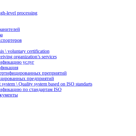
gh-level processing
ранителей
за
кспортеров
is \ voluntary certification
ceiving organization’s services
тификацию услуг
ификация
ертифицированных преприятий
цированных предприятий
system \ Quality system based on ISO standarts
тификацию по стандартам ISO
окументы