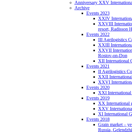
Anniversary XXV International
Archive
Events 2023
XXIV Internationa
XXVIII Internatio
resort, Radisson 
Events 2022
III Agrilogistic
XXIII Internation
XXVII Internatio
Rostov-on-Don
XII International
Events 2021
II Agrilogistics 
XXII Internationa
XXVI Internation
Events 2020
XXI International
Events 2019
XX International 
XXV Internationa
XI International 
Events 2018
Grain market – ye
Russia, Gelendzh