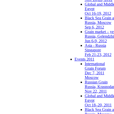
Global and Middl
Egypt
Oct 16-19, 2012
Black Sea Grain a
Russia, Moscow
Sep 6, 2012
Grain market – ye
Russia, Gelendzh
Jun 6-9, 2012
Asia - Russia
Singapore
Feb 21-23, 2012
Events 2011
International
Grain Forum
Dec 7, 2011
Moscow
Russian Grain
Russia, Krasnoda
Nov 22, 2011
Global and Middl
Egypt
Oct 18–20, 2011
Black Sea Grain a