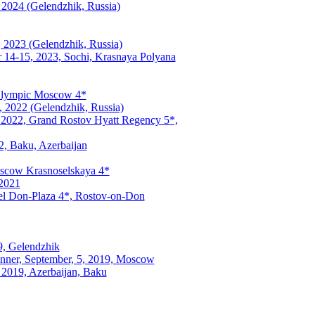
 2024 (Gelendzhik, Russia)
, 2023 (Gelendzhik, Russia)
 14-15, 2023, Sochi, Krasnaya Polyana
 Olympic Moscow 4*
, 2022 (Gelendzhik, Russia)
, 2022, Grand Rostov Hyatt Regency 5*,
2, Baku, Azerbaijan
Moscow Krasnoselskaya 4*
 2021
el Don-Plaza 4*, Rostov-on-Don
9, Gelendzhik
nner, September, 5, 2019, Moscow
 2019, Azerbaijan, Baku