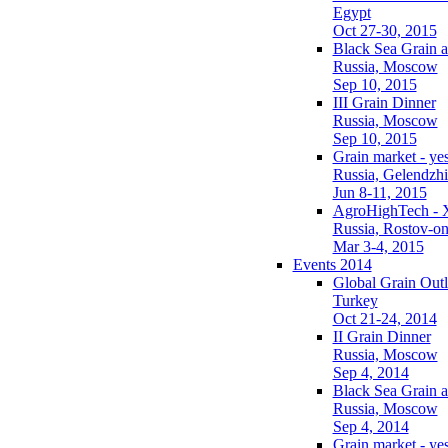
Egypt
Oct 27-30, 2015
Black Sea Grain a
Russia, Moscow
Sep 10, 2015
III Grain Dinner
Russia, Moscow
Sep 10, 2015
Grain market - ye
Russia, Gelendzh
Jun 8-11, 2015
AgroHighTech - 
Russia, Rostov-o
Mar 3-4, 2015
Events 2014
Global Grain Out
Turkey
Oct 21-24, 2014
II Grain Dinner
Russia, Moscow
Sep 4, 2014
Black Sea Grain a
Russia, Moscow
Sep 4, 2014
Grain market - ye