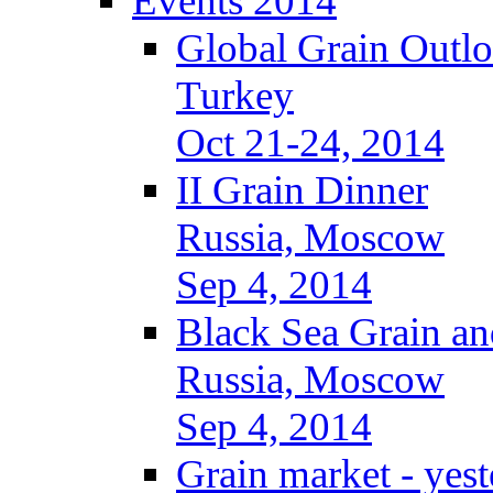
Events 2014
Global Grain Outl
Turkey
Oct 21-24, 2014
II Grain Dinner
Russia, Moscow
Sep 4, 2014
Black Sea Grain an
Russia, Moscow
Sep 4, 2014
Grain market - yes