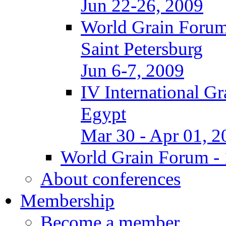
Jun 22-26, 2009
World Grain Forum
Saint Petersburg
Jun 6-7, 2009
IV International G
Egypt
Mar 30 - Apr 01, 2
World Grain Forum - 
About conferences
Membership
Become a member