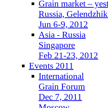
Grain market – yes
Russia, Gelendzhik
Jun 6-9, 2012
Asia - Russia
Singapore
Feb 21-23, 2012
Events 2011
International
Grain Forum
Dec 7, 2011
Moscow