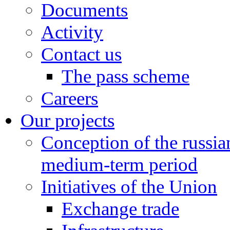
Documents
Activity
Contact us
The pass scheme
Careers
Our projects
Conception of the russi
medium-term period
Initiatives of the Union
Exchange trade