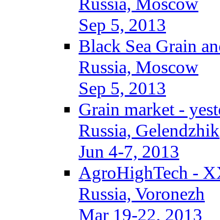
Russia, Moscow
Sep 5, 2013
Black Sea Grain an
Russia, Moscow
Sep 5, 2013
Grain market - yes
Russia, Gelendzhik
Jun 4-7, 2013
AgroHighTech - X
Russia, Voronezh
Mar 19-22, 2013