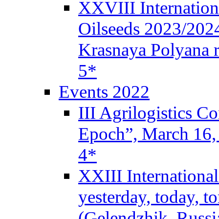
XXVIII Internation
Oilseeds 2023/2024
Krasnaya Polyana r
5*
Events 2022
III Agrilogistics 
Epoch”, March 16
4*
XXIII Internationa
yesterday, today, 
(Gelendzhik, Russi