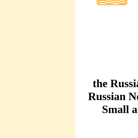
the Russi
Russian N
Small 