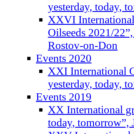
yesterday, today, 
XXVI International
Oilseeds 2021/22”,
Rostov-on-Don
Events 2020
XXI International 
yesterday, today, 
Events 2019
XX International g
today, tomorrow”, 