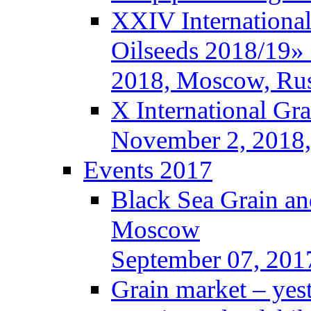
XXIV International
Oilseeds 2018/19» 
2018, Moscow, Rus
X International Gr
November 2, 2018,
Events 2017
Black Sea Grain an
Moscow
September 07, 201
Grain market – yes