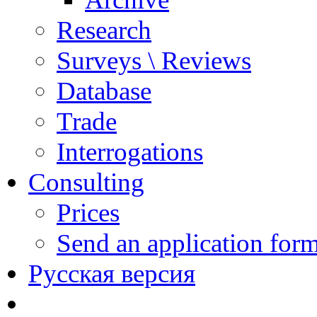
Research
Surveys \ Reviews
Database
Trade
Interrogations
Consulting
Prices
Send an application for
Русская версия