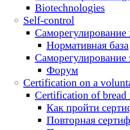
Biotechnologies
Self-control
Саморегулирование 
Нормативная база
Саморегулирование 
Форум
Certification on a volunta
Certification of bread
Как пройти серти
Повторная серти