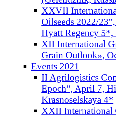
XXVII Internationa
Oilseeds 2022/23”,
Hyatt Regency 5*,
XII International 
Grain Outlook», Oc
Events 2021
II Agrilogistics C
Epoch”, April 7, 
Krasnoselskaya 4*
XXII International