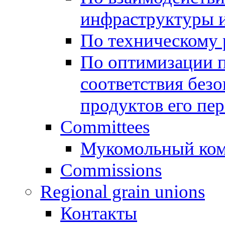
инфраструктуры и
По техническому
По оптимизации 
соответствия безо
продуктов его пе
Committees
Мукомольный ком
Commissions
Regional grain unions
Контакты