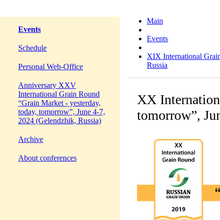
Main
Events
Events
Schedule
XIX International Grai
Russia
Personal Web-Office
Anniversary XXV
International Grain Round
XX Internation
“Grain Market - yesterday,
today, tomorrow”, June 4-7,
tomorrow”, Jun
2024 (Gelendzhik, Russia)
Archive
About conferences