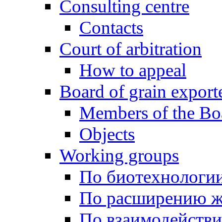
Consulting centre
Contacts
Court of arbitration
How to appeal
Board of grain export
Members of the Bo
Objects
Working groups
По биотехнологи
По расширению ж
По взаимодейств