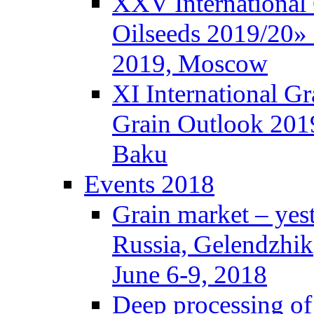
XXV International
Oilseeds 2019/20» 
2019, Moscow
XI International G
Grain Outlook 2019
Baku
Events 2018
Grain market – yes
Russia, Gelendzhik
June 6-9, 2018
Deep processing of 