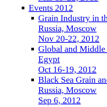
Events 2012
Grain Industry in t
Russia, Moscow
Nov 20-22, 2012
Global and Middle
Egypt
Oct 16-19, 2012
Black Sea Grain an
Russia, Moscow
Sep 6, 2012