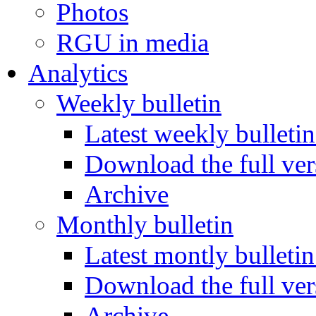
Photos
RGU in media
Analytics
Weekly bulletin
Latest weekly bulletin
Download the full ver
Archive
Monthly bulletin
Latest montly bulletin
Download the full ver
Archive