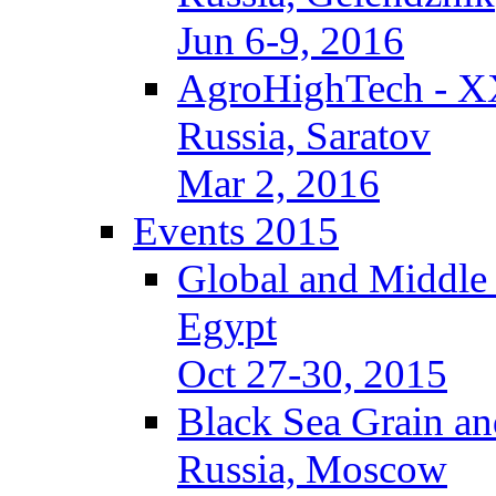
Jun 6-9, 2016
AgroHighTech - X
Russia, Saratov
Mar 2, 2016
Events 2015
Global and Middle
Egypt
Oct 27-30, 2015
Black Sea Grain an
Russia, Moscow