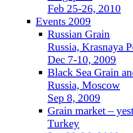
Feb 25-26, 2010
Events 2009
Russian Grain
Russia, Krasnaya P
Dec 7-10, 2009
Black Sea Grain an
Russia, Moscow
Sep 8, 2009
Grain market – yes
Turkey