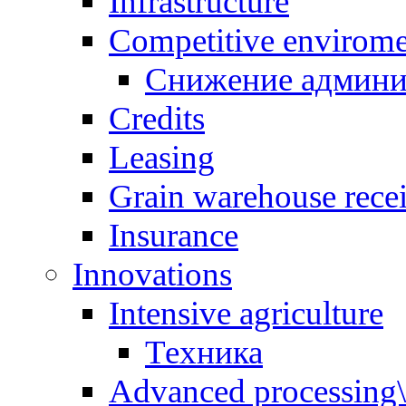
Infrastructure
Competitive envirom
Снижение админи
Credits
Leasing
Grain warehouse recei
Insurance
Innovations
Intensive agriculture
Техника
Advanced processing\ 