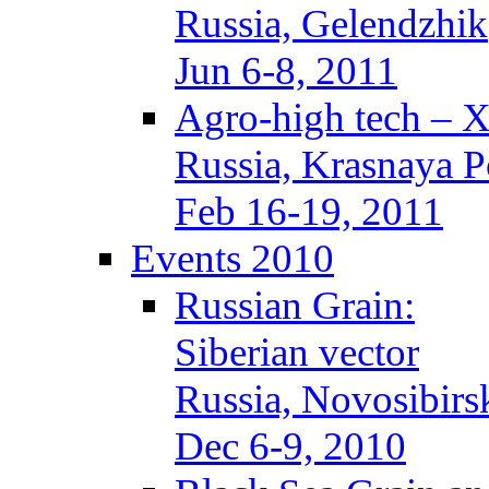
Russia, Gelendzhik
Jun 6-8, 2011
Agro-high tech – 
Russia, Krasnaya P
Feb 16-19, 2011
Events 2010
Russian Grain:
Siberian vector
Russia, Novosibirs
Dec 6-9, 2010