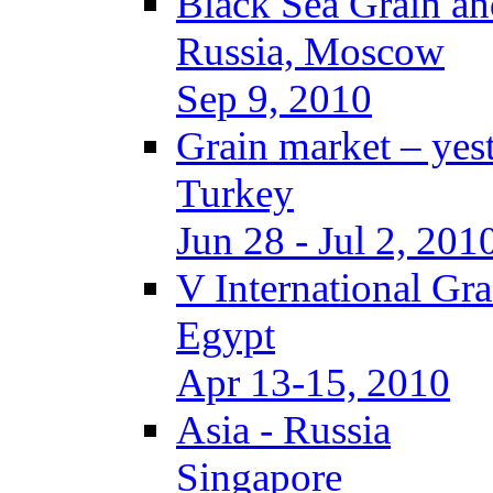
Black Sea Grain an
Russia, Moscow
Sep 9, 2010
Grain market – yes
Turkey
Jun 28 - Jul 2, 201
V International Gr
Egypt
Apr 13-15, 2010
Asia - Russia
Singapore