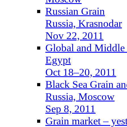
Russian Grain
Russia, Krasnodar
Nov 22, 2011
Global and Middle
Egypt
Oct 18–20, 2011
Black Sea Grain an
Russia, Moscow
Sep 8, 2011
Grain market – yes