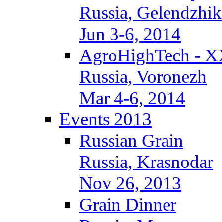
Russia, Gelendzhik
Jun 3-6, 2014
AgroHighTech - X
Russia, Voronezh
Mar 4-6, 2014
Events 2013
Russian Grain
Russia, Krasnodar
Nov 26, 2013
Grain Dinner