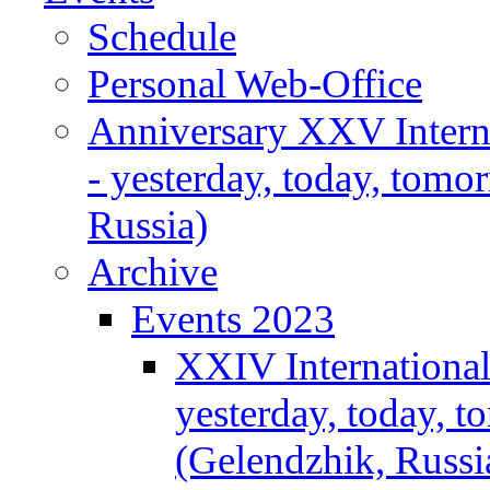
Schedule
Personal Web-Office
Anniversary XXV Intern
- yesterday, today, tomo
Russia)
Archive
Events 2023
XXIV Internationa
yesterday, today, 
(Gelendzhik, Russi