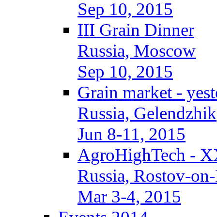
Sep 10, 2015
III Grain Dinner
Russia, Moscow
Sep 10, 2015
Grain market - yes
Russia, Gelendzhik
Jun 8-11, 2015
AgroHighTech - X
Russia, Rostov-on
Mar 3-4, 2015