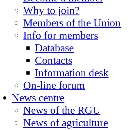
Why to join?
Members of the Union
Info for members
Database
Contacts
Information desk
On-line forum
News centre
News of the RGU
News of agriculture