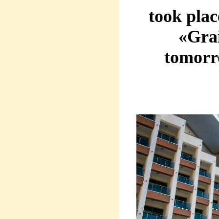
took pla
«Grai
tomorr