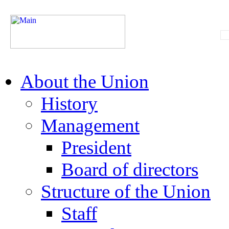
About the Union
History
Management
President
Board of directors
Structure of the Union
Staff