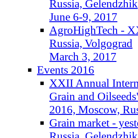
Russia, Gelendzhik
June 6-9, 2017
AgroHighTech - X
Russia, Volgograd
March 3, 2017
Events 2016
XXII Annual Intern
Grain and Oilseeds
2016, Moscow, Rus
Grain market - yes
Russia, Gelendzhik