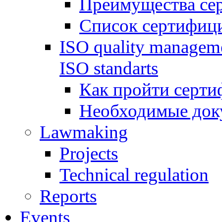
Преимущества се
Список сертифиц
ISO quality manageme
ISO standarts
Как пройти серти
Необходимые док
Lawmaking
Projects
Technical regulation
Reports
Events