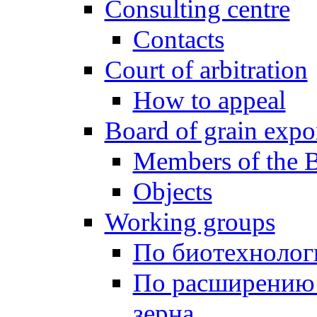
Consulting centre
Contacts
Court of arbitration
How to appeal
Board of grain expo
Members of the 
Objects
Working groups
По биотехнолог
По расширению
зерна