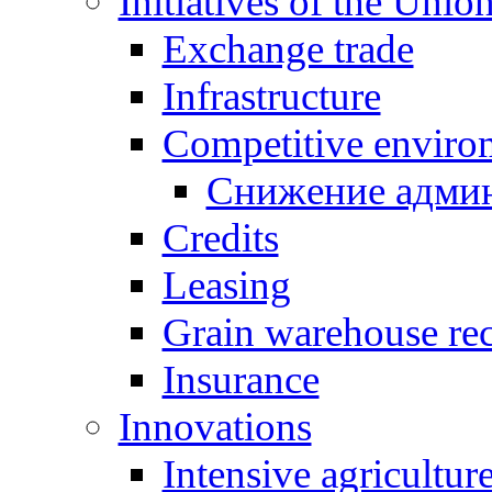
Initiatives of the Unio
Exchange trade
Infrastructure
Competitive enviro
Снижение админ
Credits
Leasing
Grain warehouse rec
Insurance
Innovations
Intensive agricultur