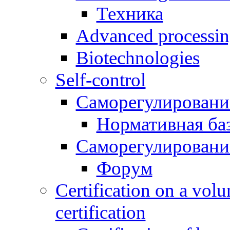
Техника
Advanced processing
Biotechnologies
Self-control
Саморегулировани
Нормативная ба
Саморегулировани
Форум
Certification on a volu
certification