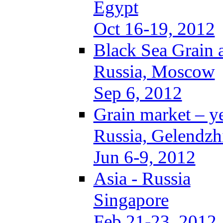
Egypt
Oct 16-19, 2012
Black Sea Grain 
Russia, Moscow
Sep 6, 2012
Grain market – y
Russia, Gelendzh
Jun 6-9, 2012
Asia - Russia
Singapore
Feb 21-23, 2012