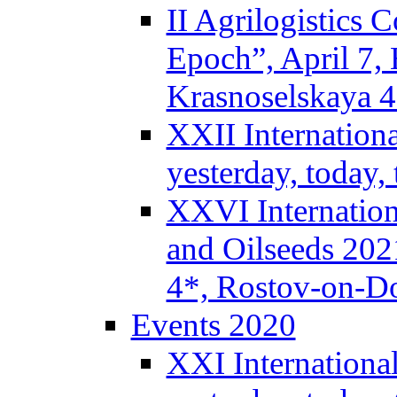
II Agrilogistics
Epoch”, April 7,
Krasnoselskaya 
XXII Internation
yesterday, today
XXVI Internation
and Oilseeds 202
4*, Rostov-on-D
Events 2020
XXI Internationa