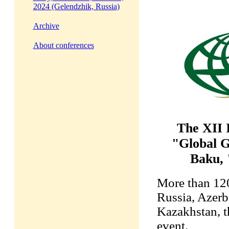
2024 (Gelendzhik, Russia)
Archive
About conferences
The XII 
"Global G
Baku, 
More than 120
Russia, Azerb
Kazakhstan, t
event.