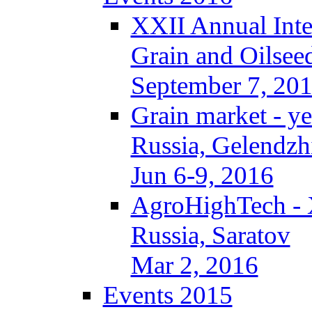
XXII Annual Inte
Grain and Oilsee
September 7, 20
Grain market - ye
Russia, Gelendzh
Jun 6-9, 2016
AgroHighTech -
Russia, Saratov
Mar 2, 2016
Events 2015