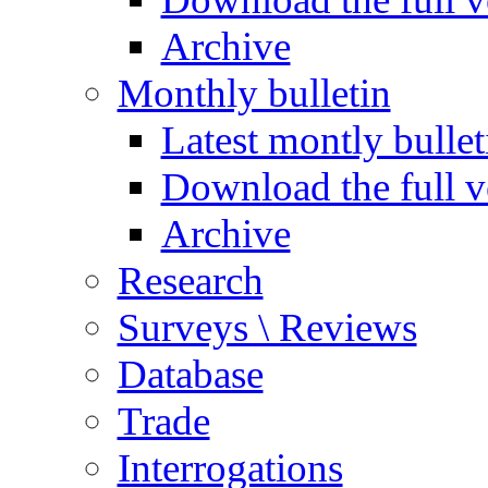
Archive
Monthly bulletin
Latest montly bullet
Download the full v
Archive
Research
Surveys \ Reviews
Database
Trade
Interrogations