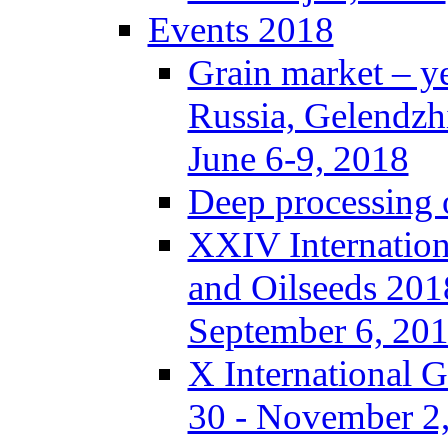
Events 2018
Grain market – y
Russia, Gelendzh
June 6-9, 2018
Deep processing o
XXIV Internation
and Oilseeds 201
September 6, 20
X International 
30 - November 2,