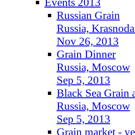
Events 2013
Russian Grain
Russia, Krasnoda
Nov 26, 2013
Grain Dinner
Russia, Moscow
Sep 5, 2013
Black Sea Grain 
Russia, Moscow
Sep 5, 2013
Grain market - ye