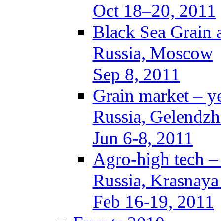
Oct 18–20, 2011
Black Sea Grain 
Russia, Moscow
Sep 8, 2011
Grain market – y
Russia, Gelendzh
Jun 6-8, 2011
Agro-high tech 
Russia, Krasnaya
Feb 16-19, 2011