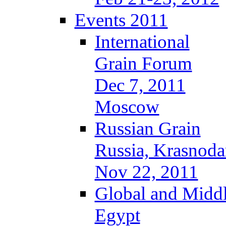
Events 2011
International
Grain Forum
Dec 7, 2011
Moscow
Russian Grain
Russia, Krasnoda
Nov 22, 2011
Global and Middl
Egypt