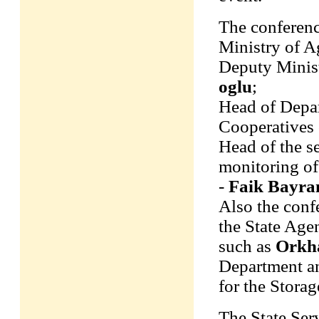
The conferenc
Ministry of A
Deputy Minist
oglu
;
Head of Depar
Cooperatives 
Head of the s
monitoring of
-
Faik Bayr
Also the conf
the State Age
such as
Orkh
Department 
for the Storag
The State Ser