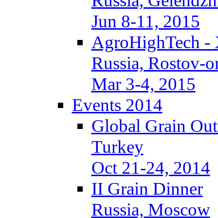
Russia, Gelendzh
Jun 8-11, 2015
AgroHighTech -
Russia, Rostov-
Mar 3-4, 2015
Events 2014
Global Grain Ou
Turkey
Oct 21-24, 2014
II Grain Dinner
Russia, Moscow