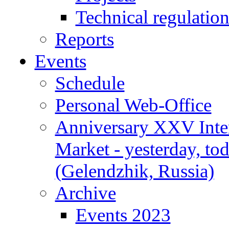
Technical regulatio
Reports
Events
Schedule
Personal Web-Office
Anniversary XXV Inte
Market - yesterday, to
(Gelendzhik, Russia)
Archive
Events 2023