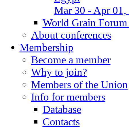
Mar 30 - Apr 01,
World Grain Forum 
About conferences
Membership
Become a member
Why to join?
Members of the Union
Info for members
Database
Contacts