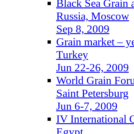
Black Sea Grain 
Russia, Moscow
Sep 8, 2009
Grain market – y
Turkey
Jun 22-26, 2009
World Grain For
Saint Petersburg
Jun 6-7, 2009
IV International
Egypt