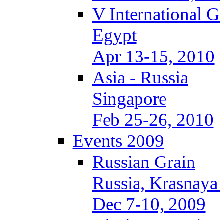
V International 
Egypt
Apr 13-15, 2010
Asia - Russia
Singapore
Feb 25-26, 2010
Events 2009
Russian Grain
Russia, Krasnaya
Dec 7-10, 2009