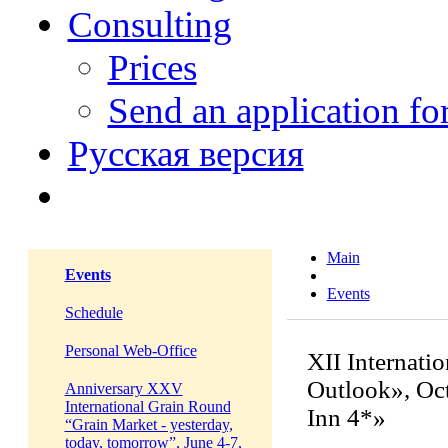
Consulting
Prices
Send an application f
Русская версия
Main
Events
Events
Schedule
Personal Web-Office
XII Internati
Outlook», Oct
Anniversary XXV
International Grain Round
Inn 4*»
“Grain Market - yesterday,
today, tomorrow”, June 4-7,