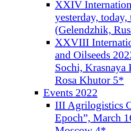
XXIV Internation
yesterday, today,
(Gelendzhik, Rus
XXVIII Internati
and Oilseeds 202
Sochi, Krasnaya P
Rosa Khutor 5*
Events 2022
III Agrilogistics
Epoch”, March 
Moscow 4*