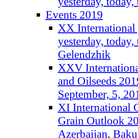
yesterday, today
Events 2019
XX International
yesterday, today,
Gelendzhik
XXV Internationa
and Oilseeds 201
September, 5, 2
XI International
Grain Outlook 2
Azerbaijan, Baku