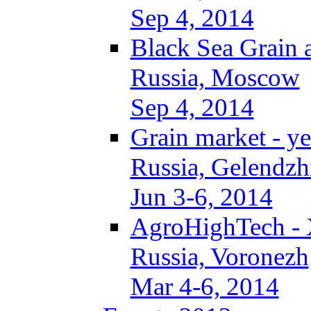
Sep 4, 2014
Black Sea Grain 
Russia, Moscow
Sep 4, 2014
Grain market - ye
Russia, Gelendzh
Jun 3-6, 2014
AgroHighTech -
Russia, Voronezh
Mar 4-6, 2014