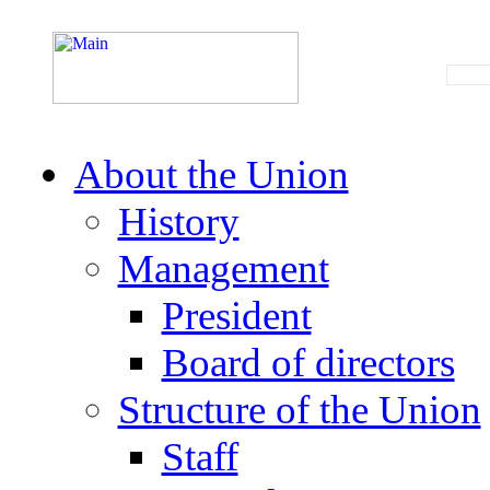
About the Union
History
Management
President
Board of directors
Structure of the Union
Staff