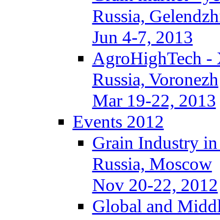
Russia, Gelendzh
Jun 4-7, 2013
AgroHighTech -
Russia, Voronezh
Mar 19-22, 2013
Events 2012
Grain Industry in
Russia, Moscow
Nov 20-22, 2012
Global and Middl