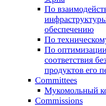
По взаимодейст
инфраструктуры
обеспечению
По техническом
По оптимизации
соответствия бе
продуктов его п
Committees
Мукомольный к
Commissions