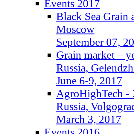
Events 2017
Black Sea Grain 
Moscow
September 07, 2
Grain market – y
Russia, Gelendzh
June 6-9, 2017
AgroHighTech -
Russia, Volgogra
March 3, 2017
Events 2016