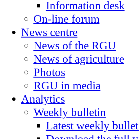
Information desk
On-line forum
News centre
News of the RGU
News of agriculture
Photos
RGU in media
Analytics
Weekly bulletin
Latest weekly bullet
Download the full v