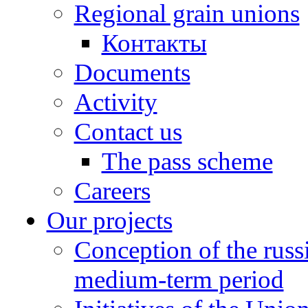
Regional grain unions
Контакты
Documents
Activity
Contact us
The pass scheme
Careers
Our projects
Conception of the russ
medium-term period