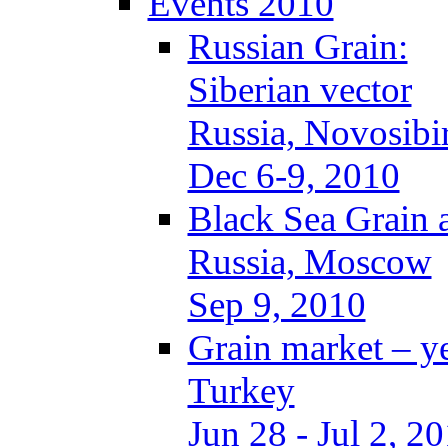
Events 2010
Russian Grain:
Siberian vector
Russia, Novosibi
Dec 6-9, 2010
Black Sea Grain 
Russia, Moscow
Sep 9, 2010
Grain market – y
Turkey
Jun 28 - Jul 2, 2