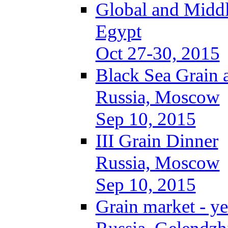
Global and Middl
Egypt
Oct 27-30, 2015
Black Sea Grain 
Russia, Moscow
Sep 10, 2015
III Grain Dinner
Russia, Moscow
Sep 10, 2015
Grain market - ye