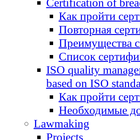
Certification of bre
Как пройти сер
Повторная серт
Преимущества 
Список сертифи
ISO quality manage
based on ISO standa
Как пройти сер
Необходимые д
Lawmaking
Projects