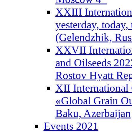
XXIII Internatio
yesterday, today
(Gelendzhik, Rus
XXVII Internatio
and Oilseeds 202
Rostov Hyatt Re
XII Internationa
«Global Grain Ou
Baku, Azerbaijan
Events 2021