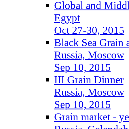
Global and Middl
Egypt
Oct 27-30, 2015
Black Sea Grain 
Russia, Moscow
Sep 10, 2015
III Grain Dinner
Russia, Moscow
Sep 10, 2015
Grain market - ye