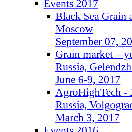
Events 2017
Black Sea Grain 
Moscow
September 07, 2
Grain market – y
Russia, Gelendzh
June 6-9, 2017
AgroHighTech -
Russia, Volgogra
March 3, 2017
Events 2016