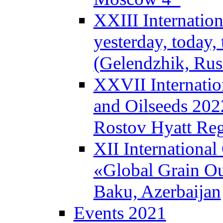
XXIII Internatio
yesterday, today
(Gelendzhik, Rus
XXVII Internatio
and Oilseeds 202
Rostov Hyatt Re
XII Internationa
«Global Grain Ou
Baku, Azerbaijan
Events 2021