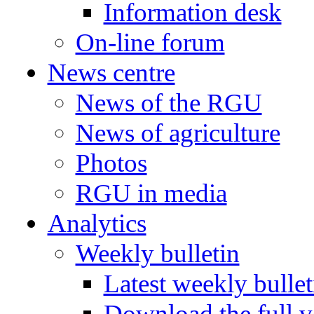
Information desk
On-line forum
News centre
News of the RGU
News of agriculture
Photos
RGU in media
Analytics
Weekly bulletin
Latest weekly bullet
Download the full v