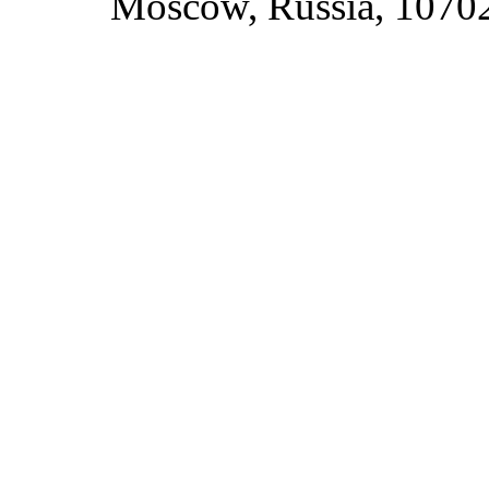
Moscow, Russia, 1070