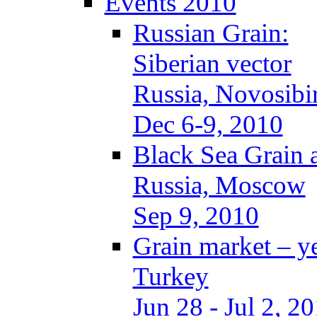
Events 2010
Russian Grain:
Siberian vector
Russia, Novosibi
Dec 6-9, 2010
Black Sea Grain 
Russia, Moscow
Sep 9, 2010
Grain market – y
Turkey
Jun 28 - Jul 2, 2