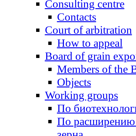
Consulting centre
Contacts
Court of arbitration
How to appeal
Board of grain expo
Members of the 
Objects
Working groups
По биотехнолог
По расширению
зерна