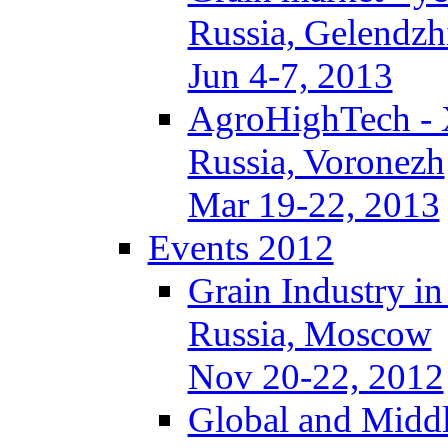
Russia, Gelendzh
Jun 4-7, 2013
AgroHighTech -
Russia, Voronezh
Mar 19-22, 2013
Events 2012
Grain Industry in
Russia, Moscow
Nov 20-22, 2012
Global and Middl