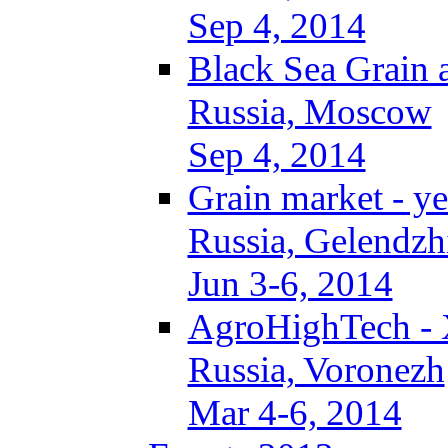
Sep 4, 2014
Black Sea Grain 
Russia, Moscow
Sep 4, 2014
Grain market - ye
Russia, Gelendzh
Jun 3-6, 2014
AgroHighTech -
Russia, Voronezh
Mar 4-6, 2014