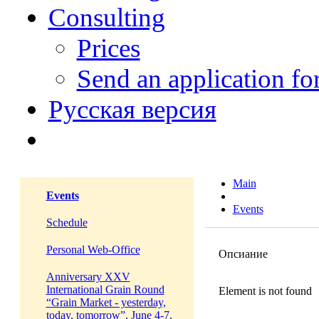
Consulting
Prices
Send an application f
Русская версия
Main
Events
Events
Schedule
Personal Web-Office
Опсиание
Anniversary XXV
International Grain Round
Element is not found
“Grain Market - yesterday,
today, tomorrow”, June 4-7,