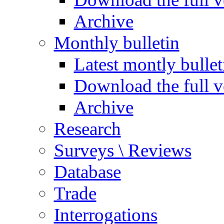
Archive
Monthly bulletin
Latest montly bullet
Download the full v
Archive
Research
Surveys \ Reviews
Database
Trade
Interrogations