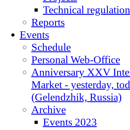
Technical regulatio
Reports
Events
Schedule
Personal Web-Office
Anniversary XXV Inte
Market - yesterday, to
(Gelendzhik, Russia)
Archive
Events 2023