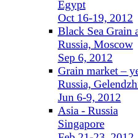
Egypt
Oct 16-19, 2012
Black Sea Grain 
Russia, Moscow
Sep 6, 2012
Grain market – y
Russia, Gelendzh
Jun 6-9, 2012
Asia - Russia
Singapore
Feb 21-23, 2012