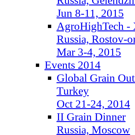
Russia, Gelendzh
Jun 8-11, 2015
AgroHighTech -
Russia, Rostov-
Mar 3-4, 2015
Events 2014
Global Grain Ou
Turkey
Oct 21-24, 2014
II Grain Dinner
Russia, Moscow