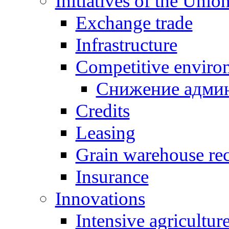
Initiatives of the Unio
Exchange trade
Infrastructure
Competitive enviro
Снижение админ
Credits
Leasing
Grain warehouse rec
Insurance
Innovations
Intensive agricultur