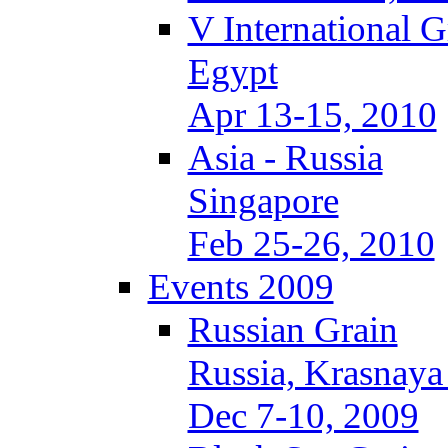
V International 
Egypt
Apr 13-15, 2010
Asia - Russia
Singapore
Feb 25-26, 2010
Events 2009
Russian Grain
Russia, Krasnaya
Dec 7-10, 2009