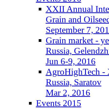
XXII Annual Inte
Grain and Oilsee
September 7, 20
Grain market - ye
Russia, Gelendzh
Jun 6-9, 2016
AgroHighTech -
Russia, Saratov
Mar 2, 2016
Events 2015