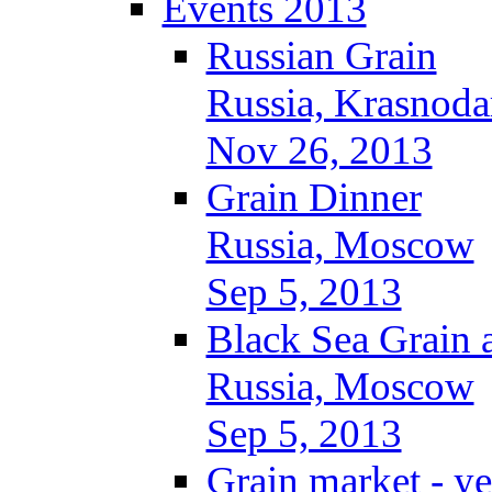
Events 2013
Russian Grain
Russia, Krasnoda
Nov 26, 2013
Grain Dinner
Russia, Moscow
Sep 5, 2013
Black Sea Grain 
Russia, Moscow
Sep 5, 2013
Grain market - ye