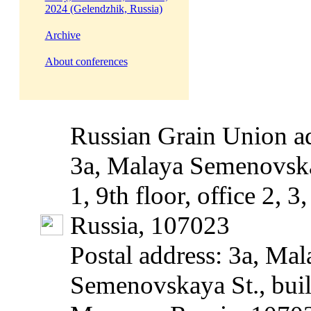
2024 (Gelendzhik, Russia)
Archive
About conferences
Russian Grain Union ad
3a, Malaya Semenovska
1, 9th floor, office 2, 
Russia, 107023
Postal address: 3a, Mal
Semenovskaya St., build