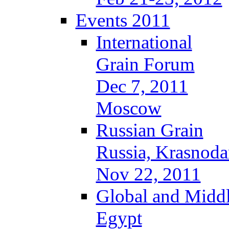
Events 2011
International
Grain Forum
Dec 7, 2011
Moscow
Russian Grain
Russia, Krasnoda
Nov 22, 2011
Global and Middl
Egypt