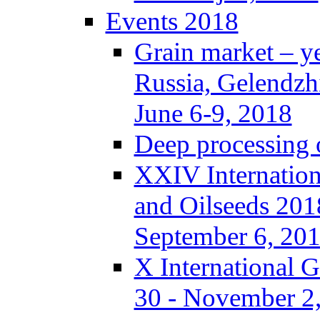
Events 2018
Grain market – y
Russia, Gelendzh
June 6-9, 2018
Deep processing o
XXIV Internation
and Oilseeds 201
September 6, 20
X International 
30 - November 2,