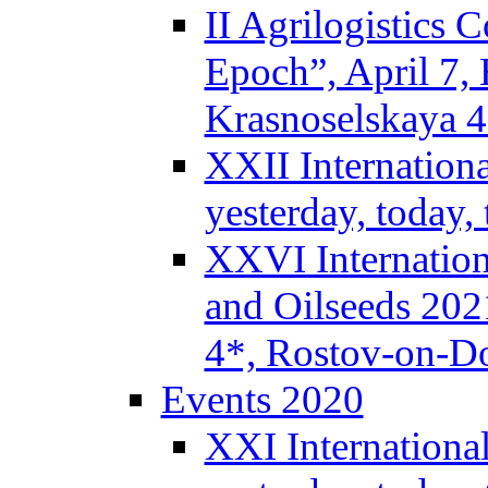
II Agrilogistics
Epoch”, April 7,
Krasnoselskaya 
XXII Internation
yesterday, today
XXVI Internation
and Oilseeds 202
4*, Rostov-on-D
Events 2020
XXI Internationa