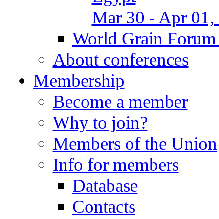
Mar 30 - Apr 01,
World Grain Forum 
About conferences
Membership
Become a member
Why to join?
Members of the Union
Info for members
Database
Contacts