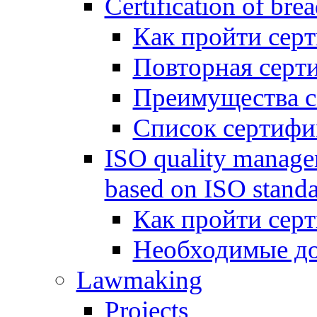
Certification of bre
Как пройти сер
Повторная серт
Преимущества 
Список сертифи
ISO quality manage
based on ISO standa
Как пройти сер
Необходимые д
Lawmaking
Projects