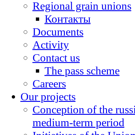
Regional grain unions
Контакты
Documents
Activity
Contact us
The pass scheme
Careers
Our projects
Conception of the russ
medium-term period