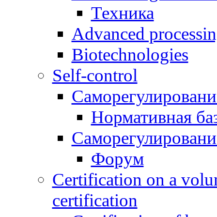
Техника
Advanced processing
Biotechnologies
Self-control
Саморегулировани
Нормативная ба
Саморегулировани
Форум
Certification on a volu
certification