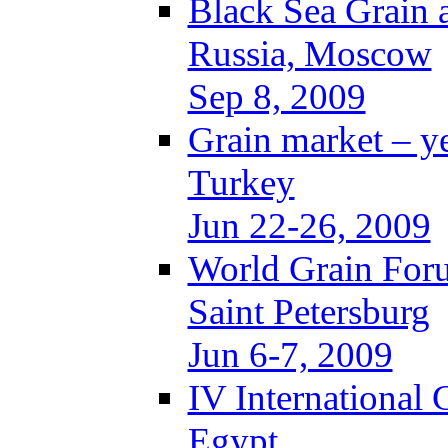
Black Sea Grain 
Russia, Moscow
Sep 8, 2009
Grain market – y
Turkey
Jun 22-26, 2009
World Grain For
Saint Petersburg
Jun 6-7, 2009
IV International
Egypt