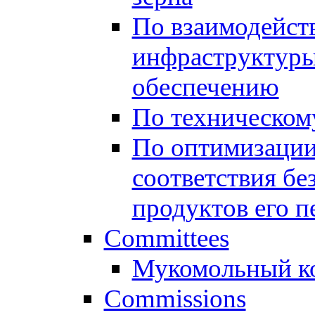
По взаимодейст
инфраструктуры
обеспечению
По техническом
По оптимизации
соответствия бе
продуктов его п
Committees
Мукомольный к
Commissions