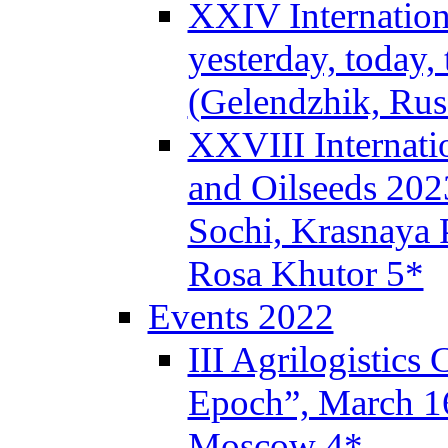
XXIV Internation
yesterday, today,
(Gelendzhik, Rus
XXVIII Internati
and Oilseeds 202
Sochi, Krasnaya P
Rosa Khutor 5*
Events 2022
III Agrilogistics
Epoch”, March 
Moscow 4*