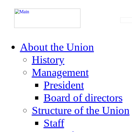
About the Union
History
Management
President
Board of directors
Structure of the Union
Staff