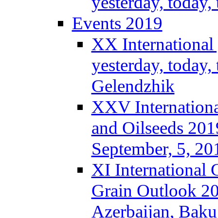
yesterday, today
Events 2019
XX International
yesterday, today,
Gelendzhik
XXV Internationa
and Oilseeds 201
September, 5, 2
XI International
Grain Outlook 2
Azerbaijan, Baku