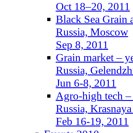
Oct 18–20, 2011
Black Sea Grain 
Russia, Moscow
Sep 8, 2011
Grain market – y
Russia, Gelendzh
Jun 6-8, 2011
Agro-high tech 
Russia, Krasnaya
Feb 16-19, 2011