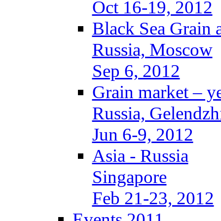
Oct 16-19, 2012
Black Sea Grain 
Russia, Moscow
Sep 6, 2012
Grain market – y
Russia, Gelendzh
Jun 6-9, 2012
Asia - Russia
Singapore
Feb 21-23, 2012
Events 2011