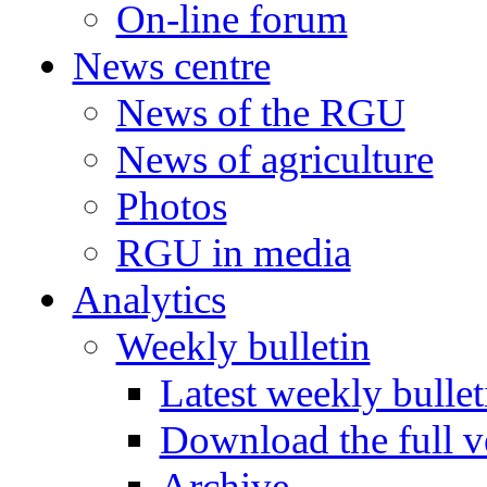
On-line forum
News centre
News of the RGU
News of agriculture
Photos
RGU in media
Analytics
Weekly bulletin
Latest weekly bullet
Download the full v
Archive