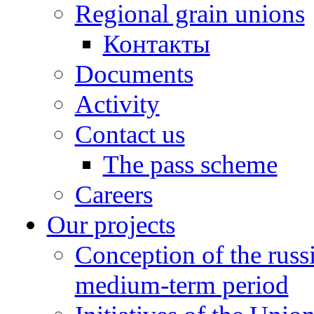
Regional grain unions
Контакты
Documents
Activity
Contact us
The pass scheme
Careers
Our projects
Conception of the russ
medium-term period