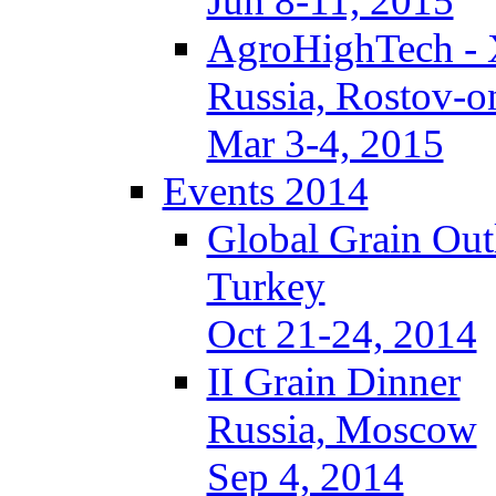
Jun 8-11, 2015
AgroHighTech -
Russia, Rostov-
Mar 3-4, 2015
Events 2014
Global Grain Out
Turkey
Oct 21-24, 2014
II Grain Dinner
Russia, Moscow
Sep 4, 2014