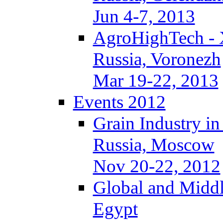
Jun 4-7, 2013
AgroHighTech -
Russia, Voronezh
Mar 19-22, 2013
Events 2012
Grain Industry in
Russia, Moscow
Nov 20-22, 2012
Global and Middl
Egypt