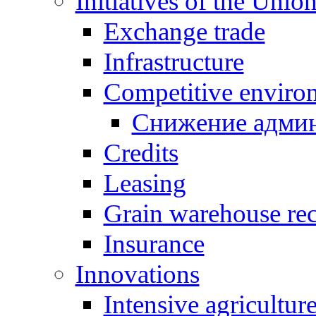
Initiatives of the Unio
Exchange trade
Infrastructure
Competitive enviro
Снижение админ
Credits
Leasing
Grain warehouse rec
Insurance
Innovations
Intensive agricultur