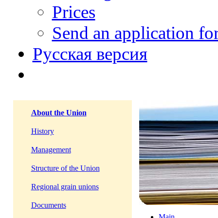
Prices
Send an application f
Русская версия
About the Union
History
Management
Structure of the Union
Regional grain unions
Documents
Main