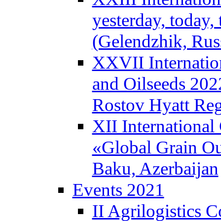
yesterday, today
(Gelendzhik, Rus
XXVII Internatio
and Oilseeds 202
Rostov Hyatt Re
XII International
«Global Grain Ou
Baku, Azerbaijan
Events 2021
II Agrilogistics