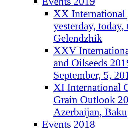
Events 2019
XX International
yesterday, today,
Gelendzhik
XXV Internationa
and Oilseeds 201
September, 5, 2
XI International
Grain Outlook 2
Azerbaijan, Baku
Events 2018