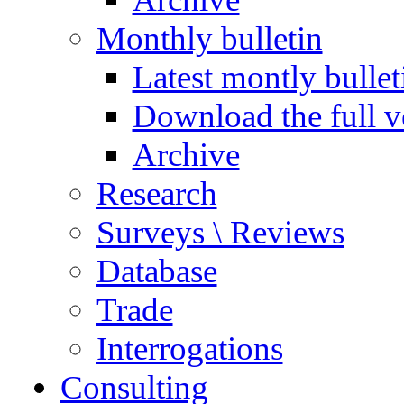
Monthly bulletin
Latest montly bullet
Download the full v
Archive
Research
Surveys \ Reviews
Database
Trade
Interrogations
Consulting