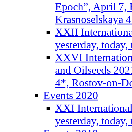
Epoch”, April 7,
Krasnoselskaya 
XXII Internation
yesterday, today
XXVI Internation
and Oilseeds 202
4*, Rostov-on-D
Events 2020
XXI Internationa
yesterday, today