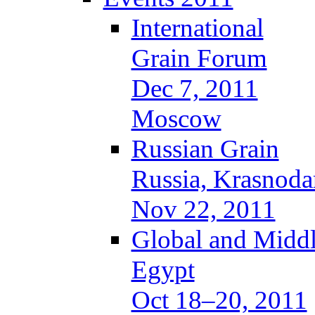
International
Grain Forum
Dec 7, 2011
Moscow
Russian Grain
Russia, Krasnoda
Nov 22, 2011
Global and Middl
Egypt
Oct 18–20, 2011