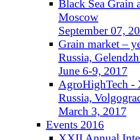
Black Sea Grain 
Moscow
September 07, 2
Grain market – y
Russia, Gelendzh
June 6-9, 2017
AgroHighTech -
Russia, Volgogra
March 3, 2017
Events 2016
XXII Annual Inte