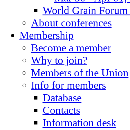
World Grain Forum 
About conferences
Membership
Become a member
Why to join?
Members of the Union
Info for members
Database
Contacts
Information desk