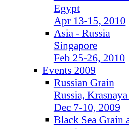
Egypt
Apr 13-15, 2010
Asia - Russia
Singapore
Feb 25-26, 2010
Events 2009
Russian Grain
Russia, Krasnaya
Dec 7-10, 2009
Black Sea Grain 