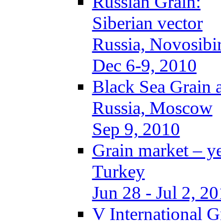
Russian Grain:
Siberian vector
Russia, Novosibi
Dec 6-9, 2010
Black Sea Grain 
Russia, Moscow
Sep 9, 2010
Grain market – y
Turkey
Jun 28 - Jul 2, 2
V International 