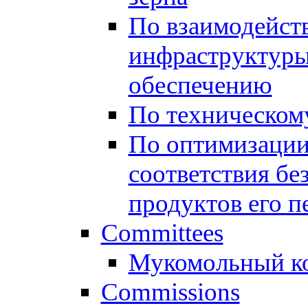
По взаимодейст
инфраструктуры
обеспечению
По техническом
По оптимизации
соответствия бе
продуктов его п
Committees
Мукомольный к
Commissions