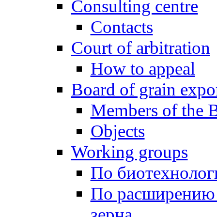
Consulting centre
Contacts
Court of arbitration
How to appeal
Board of grain expo
Members of the 
Objects
Working groups
По биотехнолог
По расширению 
зерна