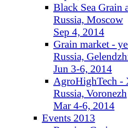
Black Sea Grain 
Russia, Moscow
Sep 4, 2014
Grain market - ye
Russia, Gelendzh
Jun 3-6, 2014
AgroHighTech -
Russia, Voronezh
Mar 4-6, 2014
Events 2013