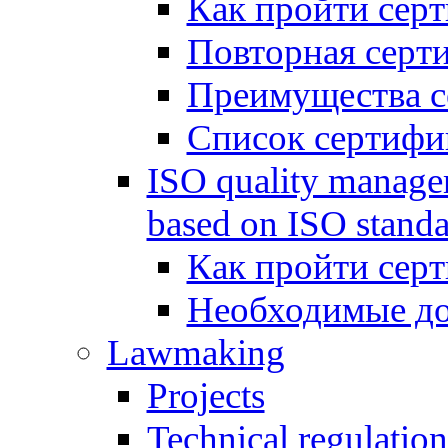
Как пройти сер
Повторная серт
Преимущества с
Список сертифи
ISO quality manage
based on ISO standa
Как пройти сер
Необходимые д
Lawmaking
Projects
Technical regulation