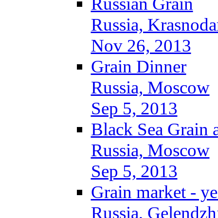
Russian Grain
Russia, Krasnoda
Nov 26, 2013
Grain Dinner
Russia, Moscow
Sep 5, 2013
Black Sea Grain 
Russia, Moscow
Sep 5, 2013
Grain market - ye
Russia, Gelendzh