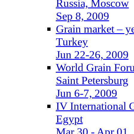
Russia, Moscow
Sep 8, 2009
Grain market – y
Turkey
Jun 22-26, 2009
World Grain Foru
Saint Petersburg
Jun 6-7, 2009
IV International
Egypt
Mar 30 - Apr 01,