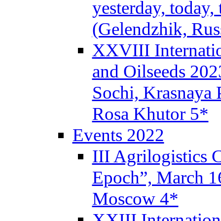
yesterday, today,
(Gelendzhik, Rus
XXVIII Internati
and Oilseeds 202
Sochi, Krasnaya P
Rosa Khutor 5*
Events 2022
III Agrilogistics
Epoch”, March 
Moscow 4*
XXIII Internatio