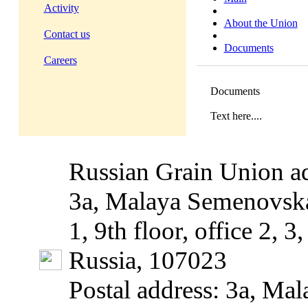
Activity
About the Union
Contact us
Documents
Careers
Documents
Text here....
Russian Grain Union ad
3a, Malaya Semenovska
1, 9th floor, office 2, 
Russia, 107023
Postal address: 3a, Mal