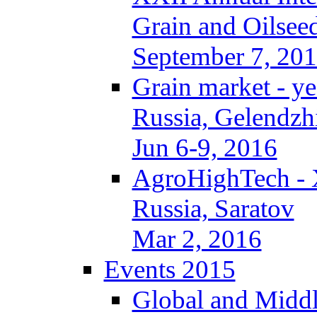
Grain and Oilseed
September 7, 20
Grain market - ye
Russia, Gelendzh
Jun 6-9, 2016
AgroHighTech -
Russia, Saratov
Mar 2, 2016
Events 2015
Global and Middl