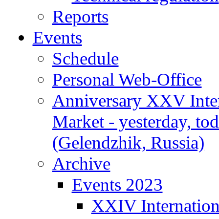
Reports
Events
Schedule
Personal Web-Office
Anniversary XXV Inte
Market - yesterday, to
(Gelendzhik, Russia)
Archive
Events 2023
XXIV Internation