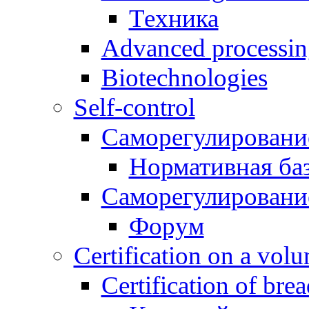
Техника
Advanced processing
Biotechnologies
Self-control
Саморегулировани
Нормативная ба
Саморегулировани
Форум
Certification on a volun
Certification of bre