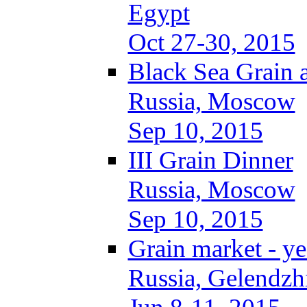
Egypt
Oct 27-30, 2015
Black Sea Grain 
Russia, Moscow
Sep 10, 2015
III Grain Dinner
Russia, Moscow
Sep 10, 2015
Grain market - ye
Russia, Gelendzh