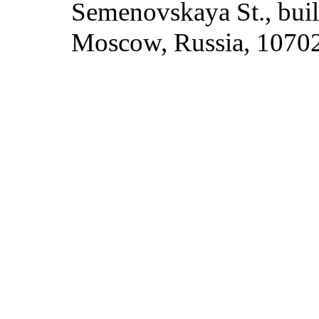
Semenovskaya St., build
Moscow, Russia, 1070