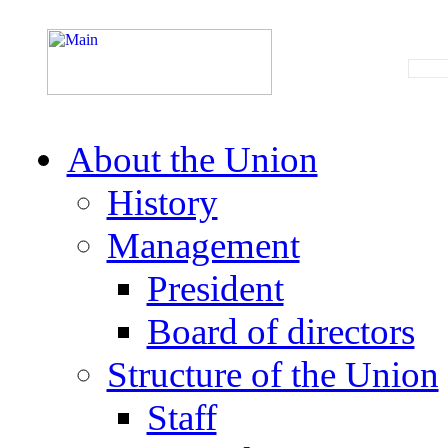
About the Union
History
Management
President
Board of directors
Structure of the Union
Staff