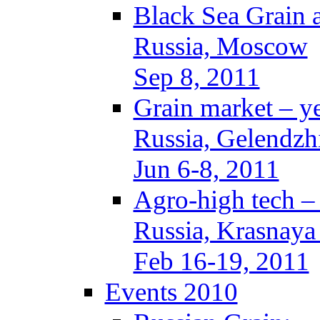
Black Sea Grain 
Russia, Moscow
Sep 8, 2011
Grain market – y
Russia, Gelendzh
Jun 6-8, 2011
Agro-high tech 
Russia, Krasnaya
Feb 16-19, 2011
Events 2010