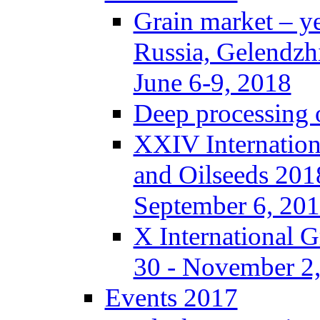
Grain market – y
Russia, Gelendzh
June 6-9, 2018
Deep processing o
XXIV Internation
and Oilseeds 201
September 6, 20
X International 
30 - November 2,
Events 2017