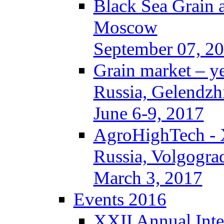
Black Sea Grain 
Moscow
September 07, 2
Grain market – y
Russia, Gelendzh
June 6-9, 2017
AgroHighTech -
Russia, Volgogra
March 3, 2017
Events 2016
XXII Annual Inte