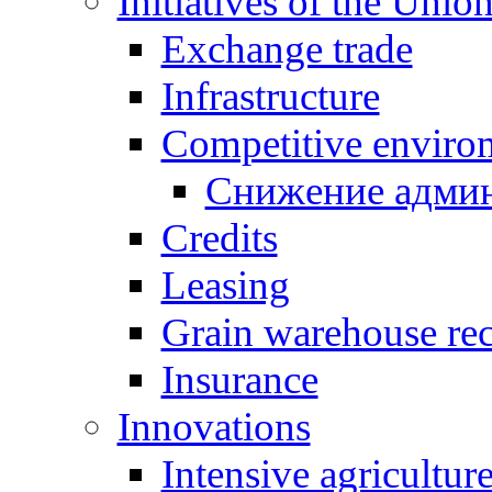
Initiatives of the Unio
Exchange trade
Infrastructure
Competitive enviro
Снижение админ
Credits
Leasing
Grain warehouse rec
Insurance
Innovations
Intensive agricultur