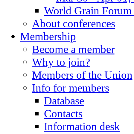
World Grain Forum 
About conferences
Membership
Become a member
Why to join?
Members of the Union
Info for members
Database
Contacts
Information desk