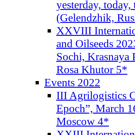
yesterday, today,
(Gelendzhik, Rus
XXVIII Internati
and Oilseeds 202
Sochi, Krasnaya P
Rosa Khutor 5*
Events 2022
III Agrilogistics
Epoch”, March 
Moscow 4*
XXIII Internatio