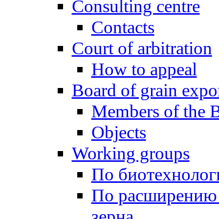
Consulting centre
Contacts
Court of arbitration
How to appeal
Board of grain expo
Members of the 
Objects
Working groups
По биотехнолог
По расширению 
зерна