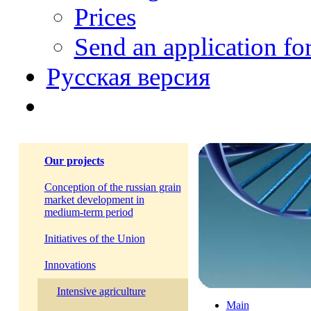
Prices
Send an application f
Русская версия
Our projects
Conception of the russian grain
market development in
medium-term period
Initiatives of the Union
Innovations
Intensive agriculture
Main