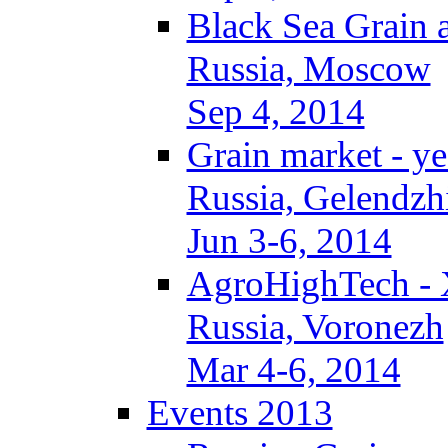
Black Sea Grain 
Russia, Moscow
Sep 4, 2014
Grain market - ye
Russia, Gelendzh
Jun 3-6, 2014
AgroHighTech -
Russia, Voronezh
Mar 4-6, 2014
Events 2013