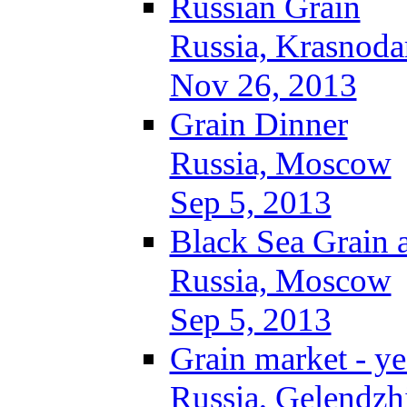
Russian Grain
Russia, Krasnoda
Nov 26, 2013
Grain Dinner
Russia, Moscow
Sep 5, 2013
Black Sea Grain 
Russia, Moscow
Sep 5, 2013
Grain market - ye
Russia, Gelendzh