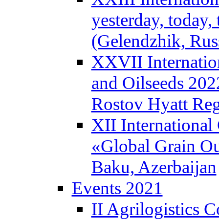
yesterday, today
(Gelendzhik, Rus
XXVII Internatio
and Oilseeds 202
Rostov Hyatt Re
XII International
«Global Grain Ou
Baku, Azerbaijan
Events 2021
II Agrilogistics