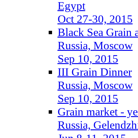
Egypt
Oct 27-30, 2015
Black Sea Grain 
Russia, Moscow
Sep 10, 2015
III Grain Dinner
Russia, Moscow
Sep 10, 2015
Grain market - ye
Russia, Gelendzh