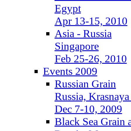
Egypt
Apr 13-15, 2010
Asia - Russia
Singapore
Feb 25-26, 2010
Events 2009
Russian Grain
Russia, Krasnaya
Dec 7-10, 2009
Black Sea Grain 