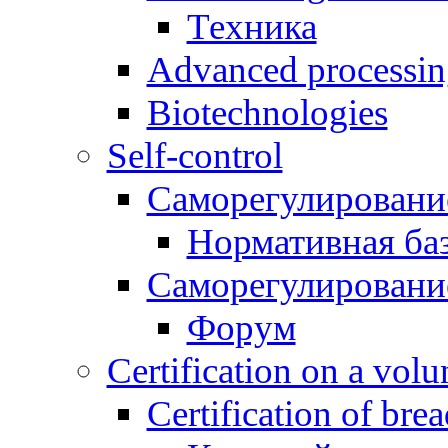
Техника
Advanced processing
Biotechnologies
Self-control
Саморегулировани
Нормативная ба
Саморегулировани
Форум
Certification on a volun
Certification of bre