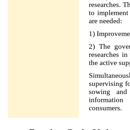
researches. T
to implement i
are needed:
1) Improvement
2) The gover
researches in
the active sup
Simultaneously
supervising fo
sowing and 
information
consumers.