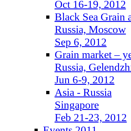
Oct 16-19, 2012
Black Sea Grain 
Russia, Moscow
Sep 6, 2012
Grain market – y
Russia, Gelendzh
Jun 6-9, 2012
Asia - Russia
Singapore
Feb 21-23, 2012
Events 2011