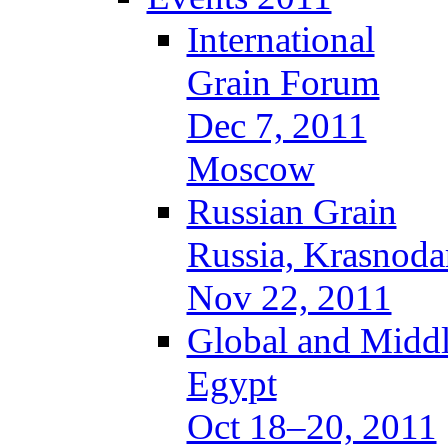
International
Grain Forum
Dec 7, 2011
Moscow
Russian Grain
Russia, Krasnoda
Nov 22, 2011
Global and Middl
Egypt
Oct 18–20, 2011