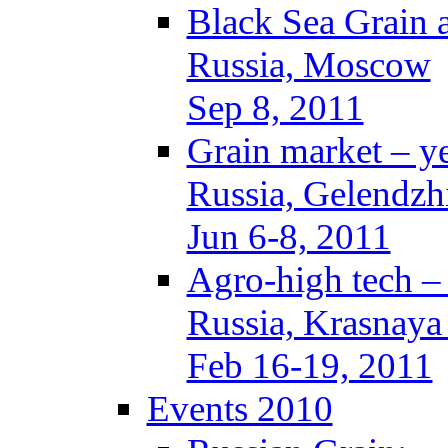
Black Sea Grain 
Russia, Moscow
Sep 8, 2011
Grain market – y
Russia, Gelendzh
Jun 6-8, 2011
Agro-high tech 
Russia, Krasnaya
Feb 16-19, 2011
Events 2010