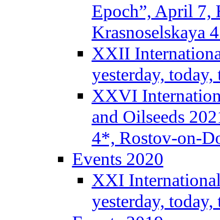
Epoch”, April 7,
Krasnoselskaya 
XXII Internation
yesterday, today
XXVI Internation
and Oilseeds 202
4*, Rostov-on-D
Events 2020
XXI Internationa
yesterday, today