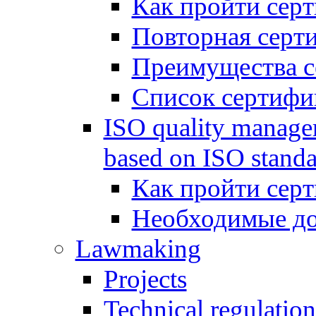
Как пройти сер
Повторная серт
Преимущества с
Список сертифи
ISO quality manage
based on ISO standa
Как пройти сер
Необходимые д
Lawmaking
Projects
Technical regulation