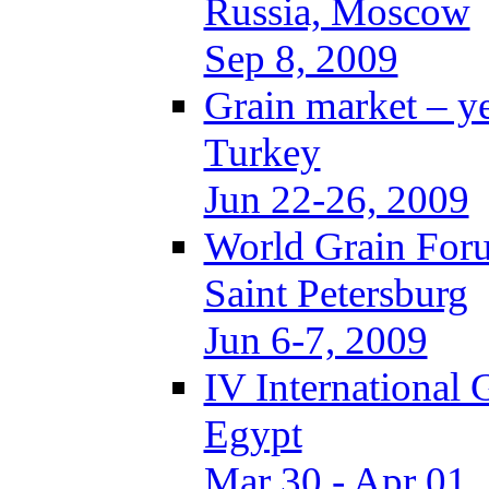
Russia, Moscow
Sep 8, 2009
Grain market – y
Turkey
Jun 22-26, 2009
World Grain Foru
Saint Petersburg
Jun 6-7, 2009
IV International
Egypt
Mar 30 - Apr 01,