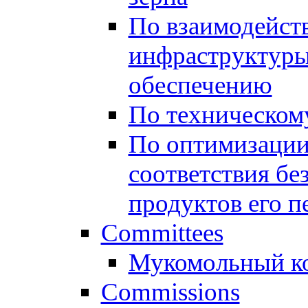
По взаимодейст
инфраструктуры
обеспечению
По техническом
По оптимизации
соответствия бе
продуктов его п
Committees
Мукомольный к
Commissions