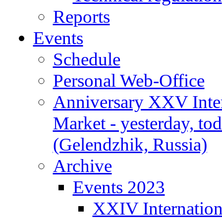
Reports
Events
Schedule
Personal Web-Office
Anniversary XXV Inte
Market - yesterday, to
(Gelendzhik, Russia)
Archive
Events 2023
XXIV Internation