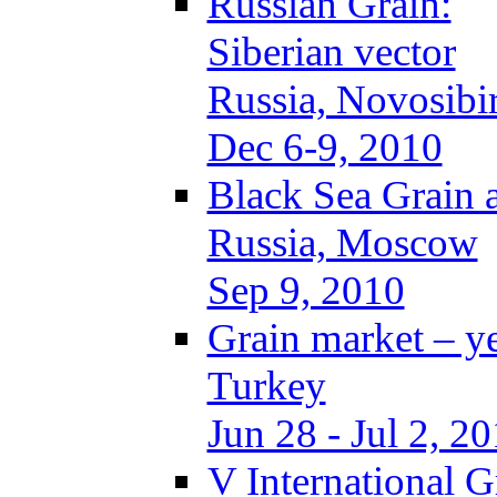
Russian Grain:
Siberian vector
Russia, Novosibi
Dec 6-9, 2010
Black Sea Grain 
Russia, Moscow
Sep 9, 2010
Grain market – y
Turkey
Jun 28 - Jul 2, 2
V International 