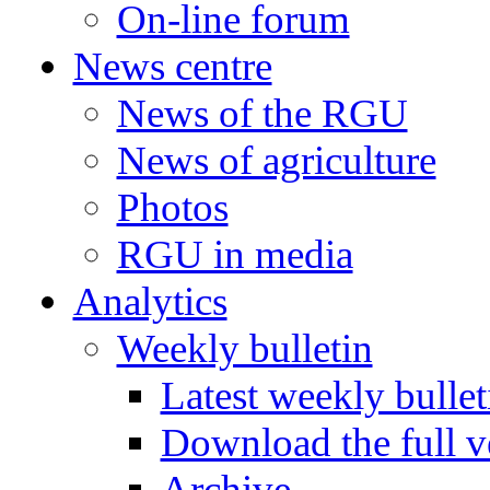
On-line forum
News centre
News of the RGU
News of agriculture
Photos
RGU in media
Analytics
Weekly bulletin
Latest weekly bullet
Download the full v
Archive