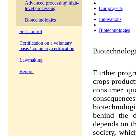
Advanced processing\ high-
Our projects
level processing
Innovations
Biotechnologies
Biotechnologies
Self-control
Certification on a voluntary
basis \ voluntary certification
Biotechnolog
Lawmaking
Further progre
Reports
crops producti
consumer qua
consequen
biotechnolog
behind the d
depends on the
society, whic