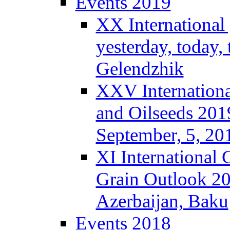
Events 2019
XX International
yesterday, today,
Gelendzhik
XXV Internationa
and Oilseeds 201
September, 5, 2
XI International
Grain Outlook 2
Azerbaijan, Baku
Events 2018