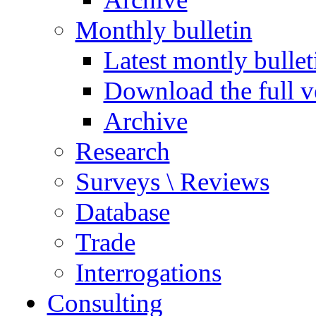
Monthly bulletin
Latest montly bullet
Download the full v
Archive
Research
Surveys \ Reviews
Database
Trade
Interrogations
Consulting