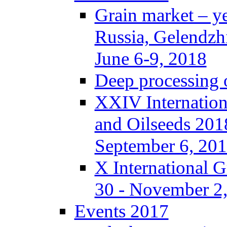
Grain market – y
Russia, Gelendzh
June 6-9, 2018
Deep processing o
XXIV Internation
and Oilseeds 201
September 6, 20
X International 
30 - November 2,
Events 2017