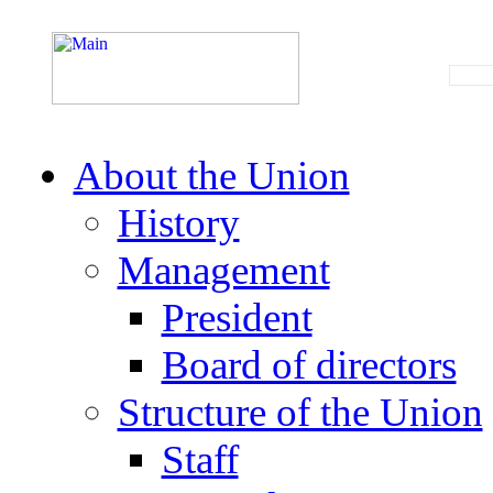
About the Union
History
Management
President
Board of directors
Structure of the Union
Staff