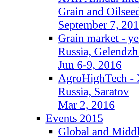
Grain and Oilseed
September 7, 20
Grain market - ye
Russia, Gelendzh
Jun 6-9, 2016
AgroHighTech -
Russia, Saratov
Mar 2, 2016
Events 2015
Global and Middl