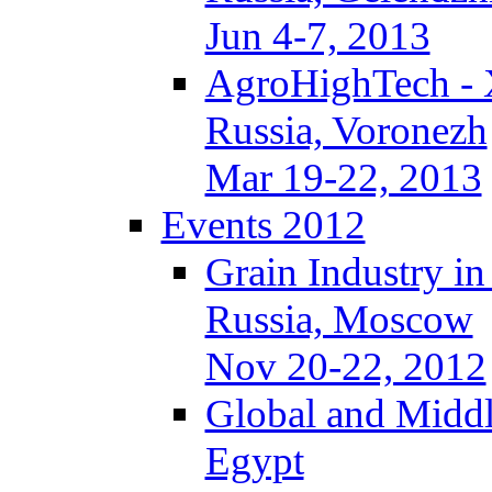
Jun 4-7, 2013
AgroHighTech -
Russia, Voronezh
Mar 19-22, 2013
Events 2012
Grain Industry in
Russia, Moscow
Nov 20-22, 2012
Global and Middl
Egypt