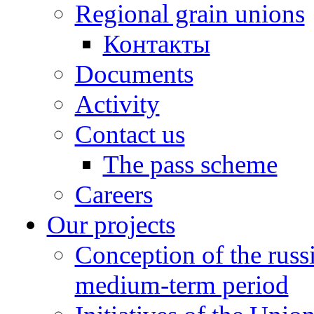
Regional grain unions
Контакты
Documents
Activity
Contact us
The pass scheme
Careers
Our projects
Conception of the russ
medium-term period