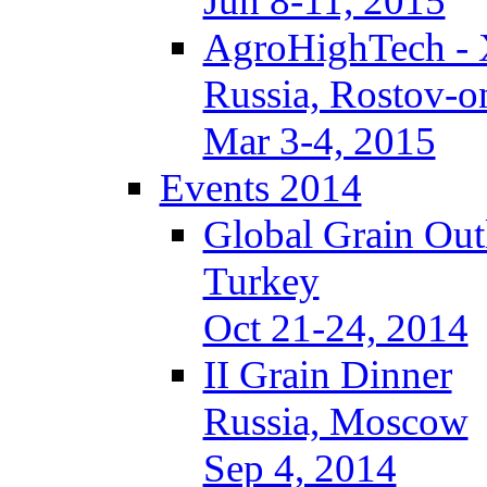
Jun 8-11, 2015
AgroHighTech -
Russia, Rostov-
Mar 3-4, 2015
Events 2014
Global Grain Out
Turkey
Oct 21-24, 2014
II Grain Dinner
Russia, Moscow
Sep 4, 2014