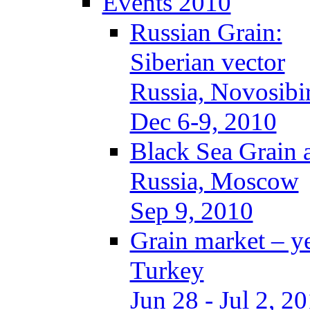
Events 2010
Russian Grain:
Siberian vector
Russia, Novosibi
Dec 6-9, 2010
Black Sea Grain 
Russia, Moscow
Sep 9, 2010
Grain market – y
Turkey
Jun 28 - Jul 2, 2