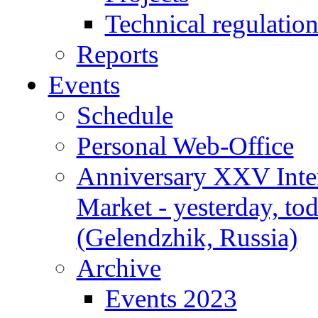
Technical regulatio
Reports
Events
Schedule
Personal Web-Office
Anniversary XXV Inte
Market - yesterday, to
(Gelendzhik, Russia)
Archive
Events 2023