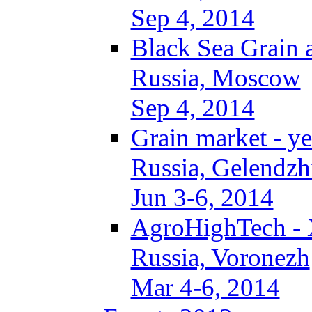
Sep 4, 2014
Black Sea Grain 
Russia, Moscow
Sep 4, 2014
Grain market - ye
Russia, Gelendzh
Jun 3-6, 2014
AgroHighTech -
Russia, Voronezh
Mar 4-6, 2014