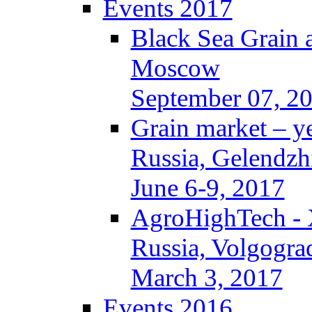
Events 2017
Black Sea Grain 
Moscow
September 07, 2
Grain market – y
Russia, Gelendzh
June 6-9, 2017
AgroHighTech -
Russia, Volgogra
March 3, 2017
Events 2016