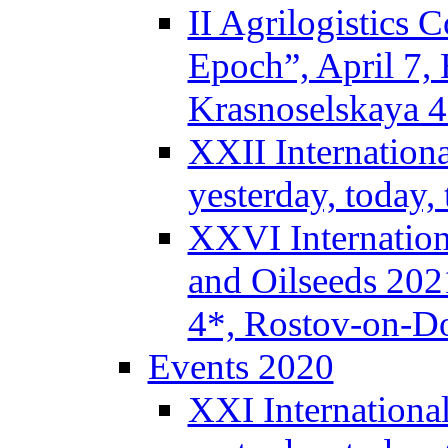
II Agrilogistics
Epoch”, April 7,
Krasnoselskaya 
XXII Internation
yesterday, today
XXVI Internation
and Oilseeds 202
4*, Rostov-on-D
Events 2020
XXI Internationa