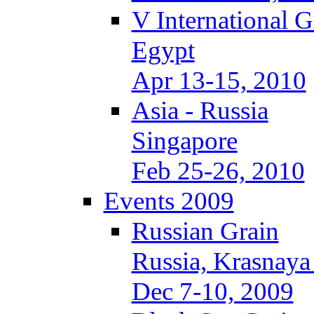
V International 
Egypt
Apr 13-15, 2010
Asia - Russia
Singapore
Feb 25-26, 2010
Events 2009
Russian Grain
Russia, Krasnaya
Dec 7-10, 2009