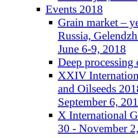
Events 2018
Grain market – y
Russia, Gelendzh
June 6-9, 2018
Deep processing o
XXIV Internation
and Oilseeds 201
September 6, 20
X International 
30 - November 2,