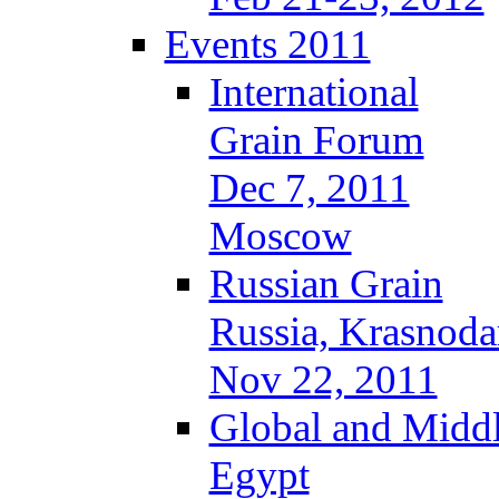
Events 2011
International
Grain Forum
Dec 7, 2011
Moscow
Russian Grain
Russia, Krasnoda
Nov 22, 2011
Global and Middl
Egypt