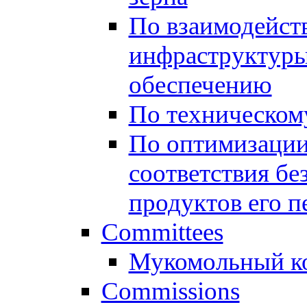
По взаимодейст
инфраструктуры
обеспечению
По техническом
По оптимизации
соответствия бе
продуктов его п
Committees
Мукомольный к
Commissions