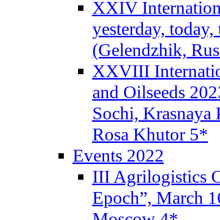
XXIV Internation
yesterday, today,
(Gelendzhik, Rus
XXVIII Internati
and Oilseeds 202
Sochi, Krasnaya P
Rosa Khutor 5*
Events 2022
III Agrilogistics
Epoch”, March 
Moscow 4*