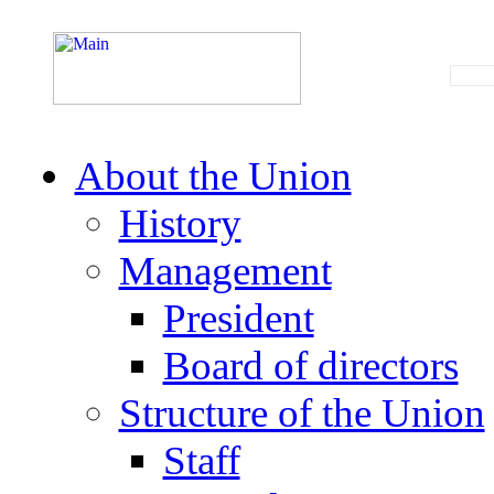
About the Union
History
Management
President
Board of directors
Structure of the Union
Staff