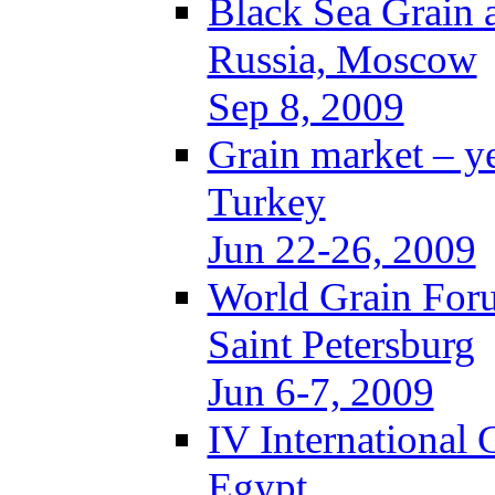
Black Sea Grain 
Russia, Moscow
Sep 8, 2009
Grain market – y
Turkey
Jun 22-26, 2009
World Grain For
Saint Petersburg
Jun 6-7, 2009
IV International
Egypt