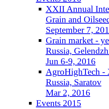
XXII Annual Inte
Grain and Oilsee
September 7, 20
Grain market - ye
Russia, Gelendzh
Jun 6-9, 2016
AgroHighTech -
Russia, Saratov
Mar 2, 2016
Events 2015