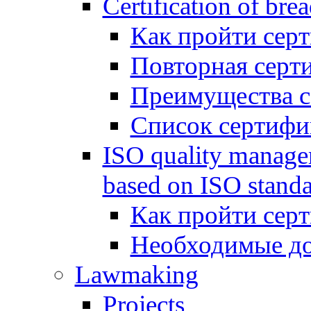
Certification of bre
Как пройти сер
Повторная серт
Преимущества 
Список сертифи
ISO quality manage
based on ISO standa
Как пройти сер
Необходимые д
Lawmaking
Projects