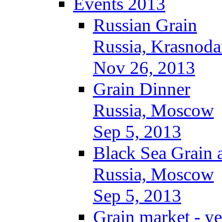
Events 2013
Russian Grain
Russia, Krasnoda
Nov 26, 2013
Grain Dinner
Russia, Moscow
Sep 5, 2013
Black Sea Grain 
Russia, Moscow
Sep 5, 2013
Grain market - ye