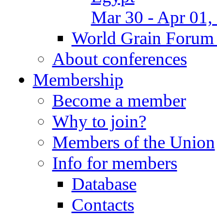
Mar 30 - Apr 01,
World Grain Forum 
About conferences
Membership
Become a member
Why to join?
Members of the Union
Info for members
Database
Contacts