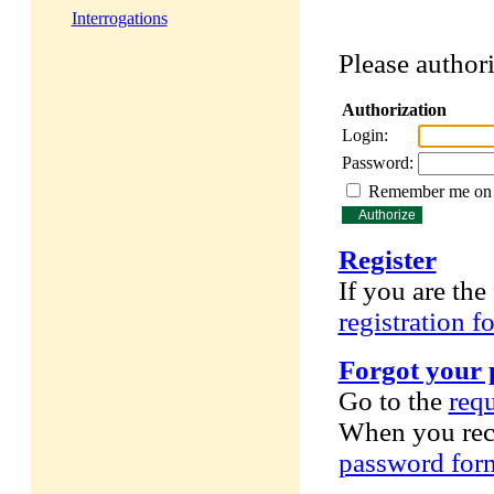
Interrogations
Please authori
Authorization
Login:
Password:
Remember me on t
Register
If you are the 
registration f
Forgot your
Go to the
req
When you rece
password for