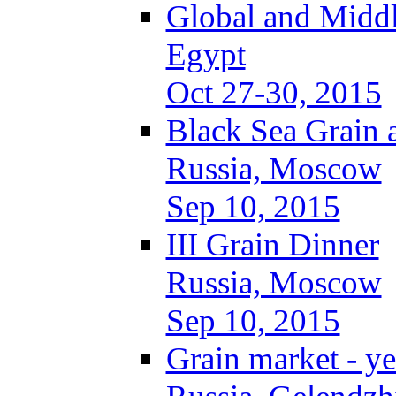
Global and Middl
Egypt
Oct 27-30, 2015
Black Sea Grain 
Russia, Moscow
Sep 10, 2015
III Grain Dinner
Russia, Moscow
Sep 10, 2015
Grain market - ye