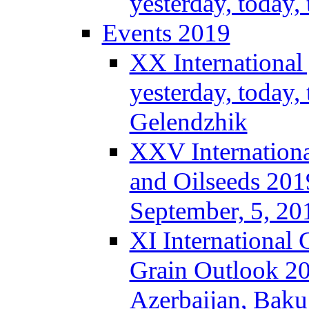
yesterday, today
Events 2019
XX International
yesterday, today,
Gelendzhik
XXV Internationa
and Oilseeds 201
September, 5, 2
XI International
Grain Outlook 2
Azerbaijan, Baku