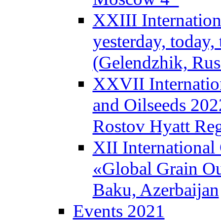
XXIII Internatio
yesterday, today
(Gelendzhik, Rus
XXVII Internatio
and Oilseeds 202
Rostov Hyatt Re
XII Internationa
«Global Grain Ou
Baku, Azerbaijan
Events 2021