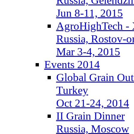
Russia, Gelendzh
Jun 8-11, 2015
AgroHighTech -
Russia, Rostov-
Mar 3-4, 2015
Events 2014
Global Grain Ou
Turkey
Oct 21-24, 2014
II Grain Dinner
Russia, Moscow