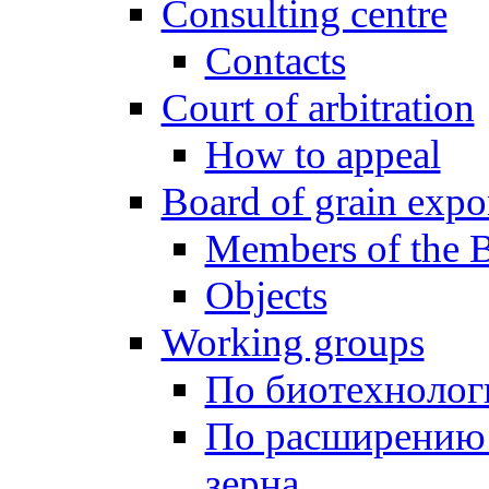
Consulting centre
Contacts
Court of arbitration
How to appeal
Board of grain expo
Members of the 
Objects
Working groups
По биотехнолог
По расширению
зерна