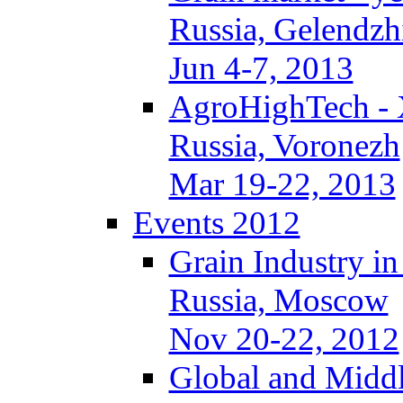
Russia, Gelendzh
Jun 4-7, 2013
AgroHighTech -
Russia, Voronezh
Mar 19-22, 2013
Events 2012
Grain Industry in
Russia, Moscow
Nov 20-22, 2012
Global and Middl