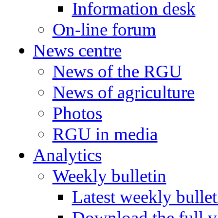
Information desk
On-line forum
News centre
News of the RGU
News of agriculture
Photos
RGU in media
Analytics
Weekly bulletin
Latest weekly bullet
Download the full v