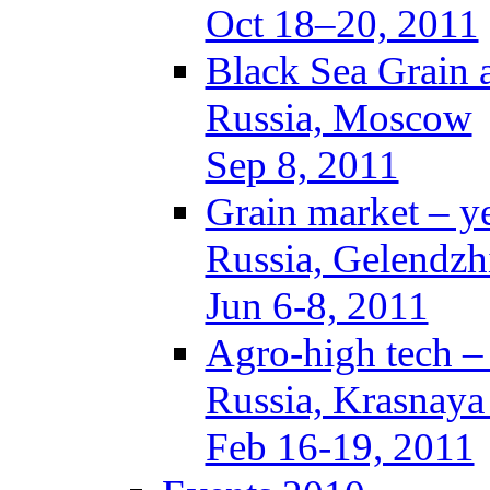
Oct 18–20, 2011
Black Sea Grain 
Russia, Moscow
Sep 8, 2011
Grain market – y
Russia, Gelendzh
Jun 6-8, 2011
Agro-high tech 
Russia, Krasnaya
Feb 16-19, 2011