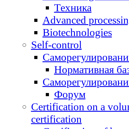
Техника
Advanced processing
Biotechnologies
Self-control
Саморегулировани
Нормативная ба
Саморегулировани
Форум
Certification on a volu
certification