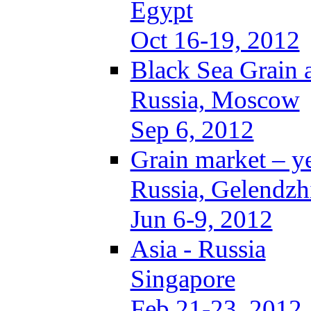
Egypt
Oct 16-19, 2012
Black Sea Grain 
Russia, Moscow
Sep 6, 2012
Grain market – y
Russia, Gelendzh
Jun 6-9, 2012
Asia - Russia
Singapore
Feb 21-23, 2012