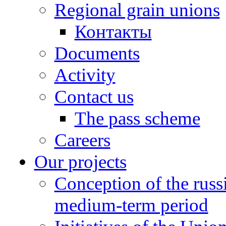
Regional grain unions
Контакты
Documents
Activity
Contact us
The pass scheme
Careers
Our projects
Conception of the russ
medium-term period