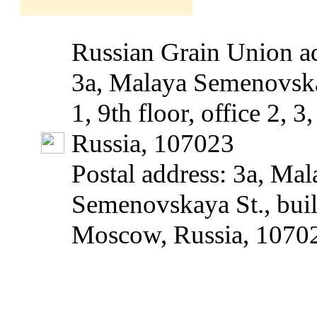
Russian Grain Union ad
3a, Malaya Semenovska
1, 9th floor, office 2, 
Russia, 107023
Postal address: 3a, Mal
Semenovskaya St., build
Moscow, Russia, 1070