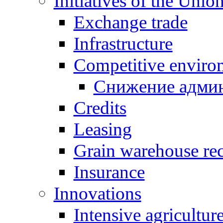
Initiatives of the Unio
Exchange trade
Infrastructure
Competitive enviro
Снижение админ
Credits
Leasing
Grain warehouse rec
Insurance
Innovations
Intensive agricultur