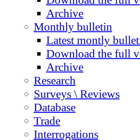
Archive
Monthly bulletin
Latest montly bullet
Download the full v
Archive
Research
Surveys \ Reviews
Database
Trade
Interrogations