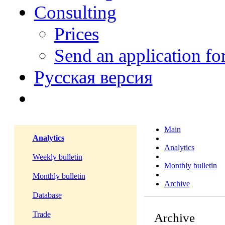
Consulting
Prices
Send an application f
Русская версия
Main
Analytics
Analytics
Weekly bulletin
Monthly bulletin
Monthly bulletin
Archive
Database
Trade
Archive