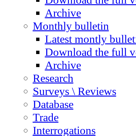
Archive
Monthly bulletin
Latest montly bullet
Download the full v
Archive
Research
Surveys \ Reviews
Database
Trade
Interrogations