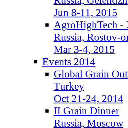
Russia, Gelendzh
Jun 8-11, 2015
AgroHighTech -
Russia, Rostov-
Mar 3-4, 2015
Events 2014
Global Grain Ou
Turkey
Oct 21-24, 2014
II Grain Dinner
Russia, Moscow