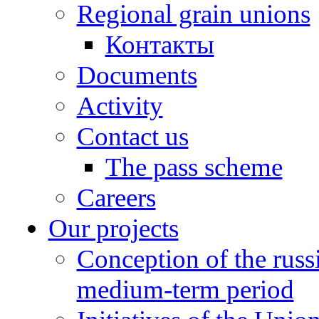
Regional grain unions
Контакты
Documents
Activity
Contact us
The pass scheme
Careers
Our projects
Conception of the russ
medium-term period