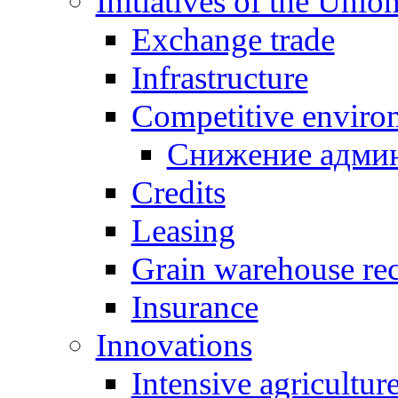
Initiatives of the Unio
Exchange trade
Infrastructure
Competitive enviro
Снижение админ
Credits
Leasing
Grain warehouse rec
Insurance
Innovations
Intensive agricultur