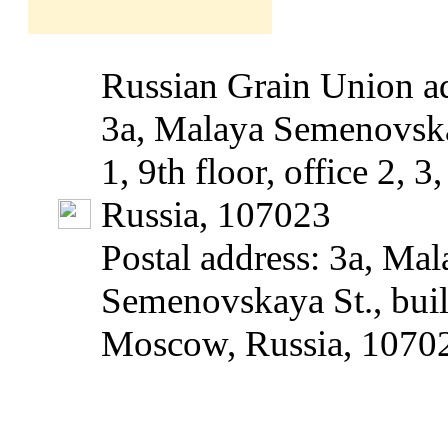
Russian Grain Union ad
3a, Malaya Semenovska
1, 9th floor, office 2, 
Russia, 107023
Postal address: 3a, Mal
Semenovskaya St., build
Moscow, Russia, 1070