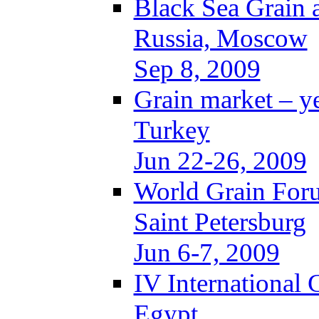
Black Sea Grain 
Russia, Moscow
Sep 8, 2009
Grain market – y
Turkey
Jun 22-26, 2009
World Grain For
Saint Petersburg
Jun 6-7, 2009
IV International
Egypt