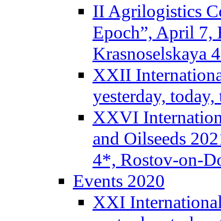
II Agrilogistics
Epoch”, April 7,
Krasnoselskaya 
XXII Internation
yesterday, today
XXVI Internation
and Oilseeds 202
4*, Rostov-on-D
Events 2020
XXI Internationa