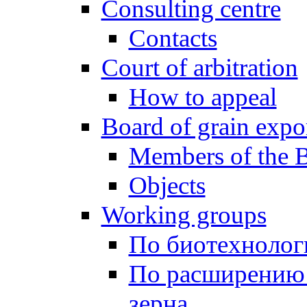
Consulting centre
Contacts
Court of arbitration
How to appeal
Board of grain expo
Members of the 
Objects
Working groups
По биотехнолог
По расширению
зерна