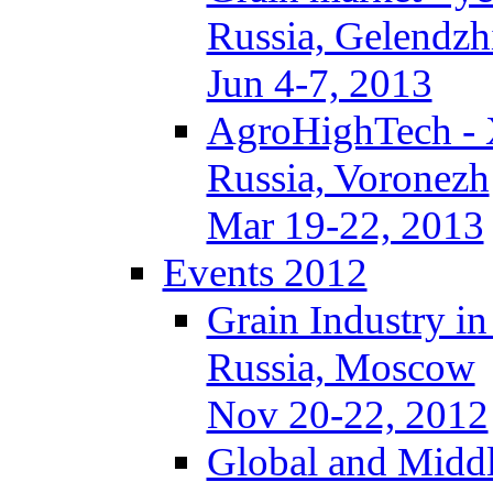
Russia, Gelendzh
Jun 4-7, 2013
AgroHighTech -
Russia, Voronezh
Mar 19-22, 2013
Events 2012
Grain Industry in
Russia, Moscow
Nov 20-22, 2012
Global and Middl