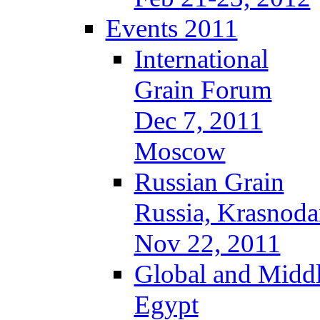
Events 2011
International
Grain Forum
Dec 7, 2011
Moscow
Russian Grain
Russia, Krasnoda
Nov 22, 2011
Global and Middl
Egypt