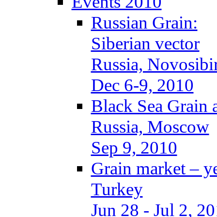
Events 2010
Russian Grain:
Siberian vector
Russia, Novosibi
Dec 6-9, 2010
Black Sea Grain 
Russia, Moscow
Sep 9, 2010
Grain market – y
Turkey
Jun 28 - Jul 2, 2