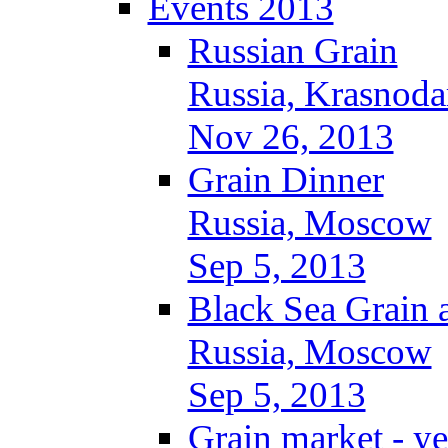
Events 2013
Russian Grain
Russia, Krasnoda
Nov 26, 2013
Grain Dinner
Russia, Moscow
Sep 5, 2013
Black Sea Grain 
Russia, Moscow
Sep 5, 2013
Grain market - ye