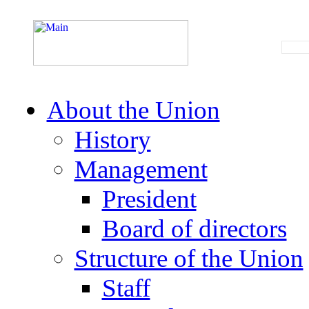
About the Union
History
Management
President
Board of directors
Structure of the Union
Staff