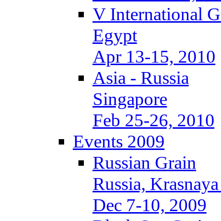
V International 
Egypt
Apr 13-15, 2010
Asia - Russia
Singapore
Feb 25-26, 2010
Events 2009
Russian Grain
Russia, Krasnaya
Dec 7-10, 2009