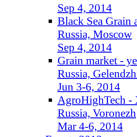
Sep 4, 2014
Black Sea Grain 
Russia, Moscow
Sep 4, 2014
Grain market - ye
Russia, Gelendzh
Jun 3-6, 2014
AgroHighTech -
Russia, Voronezh
Mar 4-6, 2014