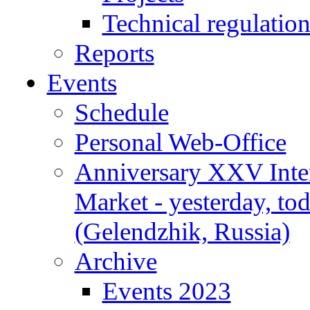
Technical regulatio
Reports
Events
Schedule
Personal Web-Office
Anniversary XXV Inte
Market - yesterday, to
(Gelendzhik, Russia)
Archive
Events 2023