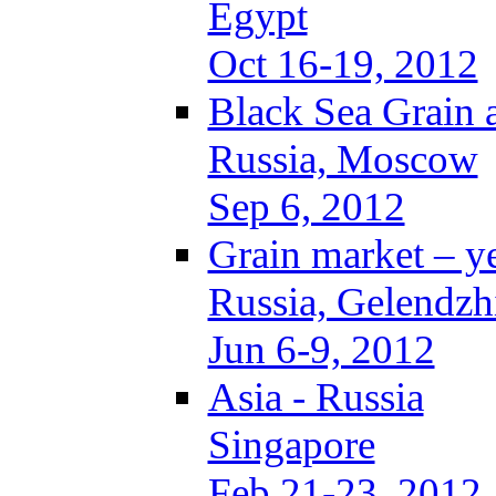
Egypt
Oct 16-19, 2012
Black Sea Grain 
Russia, Moscow
Sep 6, 2012
Grain market – y
Russia, Gelendzh
Jun 6-9, 2012
Asia - Russia
Singapore
Feb 21-23, 2012