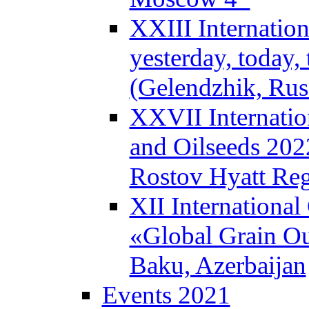
XXIII Internatio
yesterday, today
(Gelendzhik, Rus
XXVII Internatio
and Oilseeds 202
Rostov Hyatt Re
XII Internationa
«Global Grain Ou
Baku, Azerbaijan
Events 2021