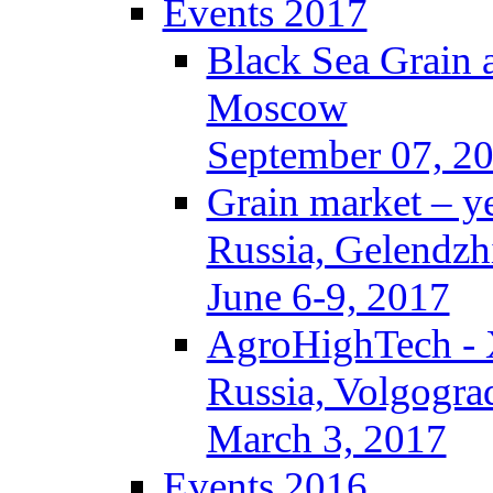
Events 2017
Black Sea Grain 
Moscow
September 07, 2
Grain market – y
Russia, Gelendzh
June 6-9, 2017
AgroHighTech -
Russia, Volgogra
March 3, 2017
Events 2016