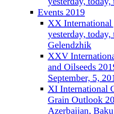
yesterday, today
Events 2019
XX International
yesterday, today,
Gelendzhik
XXV Internationa
and Oilseeds 201
September, 5, 2
XI International
Grain Outlook 2
Azerbaijan, Baku