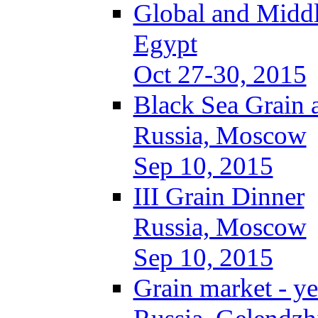
Global and Middl
Egypt
Oct 27-30, 2015
Black Sea Grain 
Russia, Moscow
Sep 10, 2015
III Grain Dinner
Russia, Moscow
Sep 10, 2015
Grain market - ye