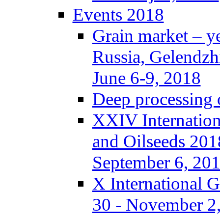
Events 2018
Grain market – y
Russia, Gelendzh
June 6-9, 2018
Deep processing o
XXIV Internation
and Oilseeds 201
September 6, 20
X International 
30 - November 2,