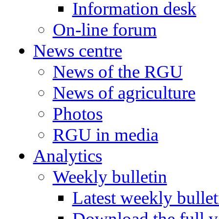
Information desk
On-line forum
News centre
News of the RGU
News of agriculture
Photos
RGU in media
Analytics
Weekly bulletin
Latest weekly bullet
Download the full v