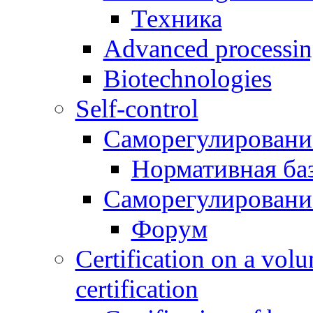
Техника
Advanced processing
Biotechnologies
Self-control
Саморегулировани
Нормативная ба
Саморегулировани
Форум
Certification on a volu
certification