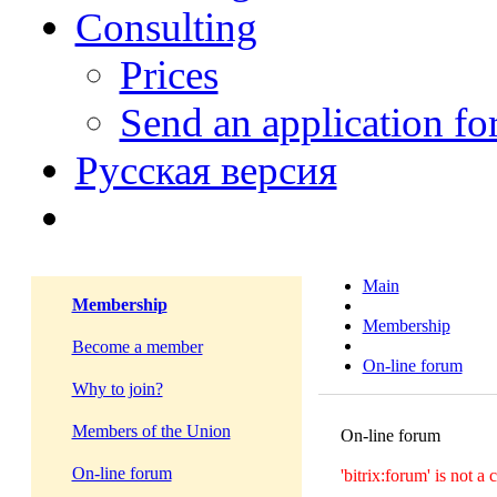
Consulting
Prices
Send an application f
Русская версия
Main
Membership
Membership
Become a member
On-line forum
Why to join?
Members of the Union
On-line forum
On-line forum
'bitrix:forum' is not 