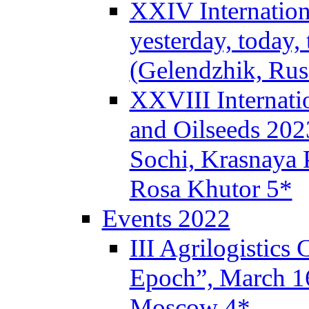
XXIV Internation
yesterday, today,
(Gelendzhik, Rus
XXVIII Internati
and Oilseeds 202
Sochi, Krasnaya P
Rosa Khutor 5*
Events 2022
III Agrilogistics
Epoch”, March 
Moscow 4*