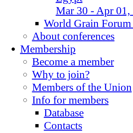
Mar 30 - Apr 01,
World Grain Forum 
About conferences
Membership
Become a member
Why to join?
Members of the Union
Info for members
Database
Contacts