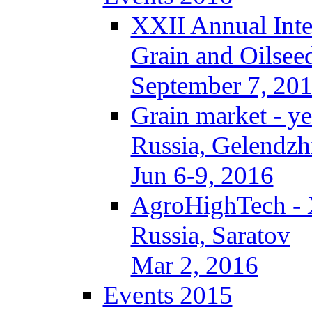
XXII Annual Inte
Grain and Oilsee
September 7, 20
Grain market - ye
Russia, Gelendzh
Jun 6-9, 2016
AgroHighTech -
Russia, Saratov
Mar 2, 2016
Events 2015