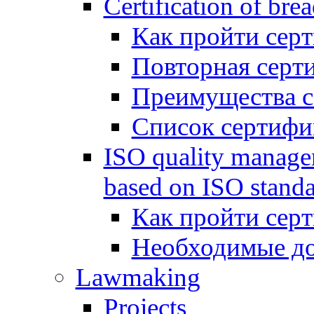
Certification of bre
Как пройти сер
Повторная серт
Преимущества 
Список сертифи
ISO quality manage
based on ISO standa
Как пройти сер
Необходимые д
Lawmaking
Projects