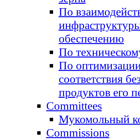
По взаимодейст
инфраструктуры
обеспечению
По техническом
По оптимизации
соответствия бе
продуктов его п
Committees
Мукомольный к
Commissions