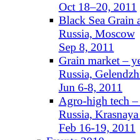
Oct 18–20, 2011
Black Sea Grain 
Russia, Moscow
Sep 8, 2011
Grain market – y
Russia, Gelendzh
Jun 6-8, 2011
Agro-high tech 
Russia, Krasnaya
Feb 16-19, 2011