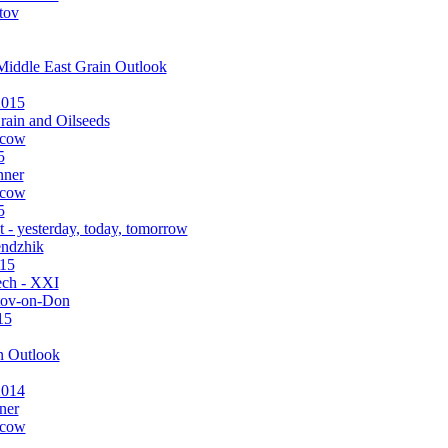
tov
Middle East Grain Outlook
2015
rain and Oilseeds
scow
5
nner
scow
5
 - yesterday, today, tomorrow
endzhik
015
ch - XXI
tov-on-Don
15
n Outlook
2014
ner
scow