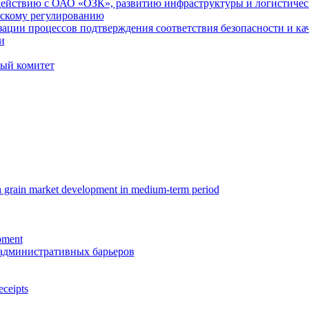
ействию с ОАО «ОЗК», развитию инфраструктуры и логистиче
скому регулированию
ации процессов подтверждения соответствия безопасности и кач
и
ый комитет
n grain market development in medium-term period
oment
административных барьеров
eceipts