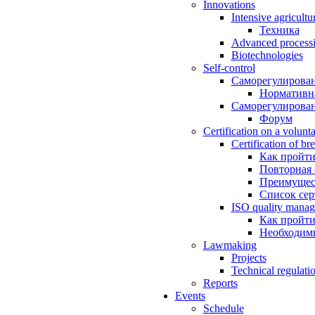
Innovations
Intensive agricultu
Техника
Advanced processin
Biotechnologies
Self-control
Саморегулирован
Нормативна
Саморегулирован
Форум
Certification on a volunta
Certification of br
Как пройти
Повторная
Преимущес
Список се
ISO quality manag
Как пройти
Необходим
Lawmaking
Projects
Technical regulati
Reports
Events
Schedule