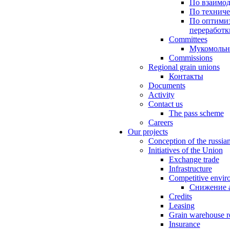
По взаимод
По техниче
По оптимиз
переработк
Committees
Мукомольн
Commissions
Regional grain unions
Контакты
Documents
Activity
Contact us
The pass scheme
Careers
Our projects
Conception of the russia
Initiatives of the Union
Exchange trade
Infrastructure
Competitive envir
Снижение 
Credits
Leasing
Grain warehouse r
Insurance