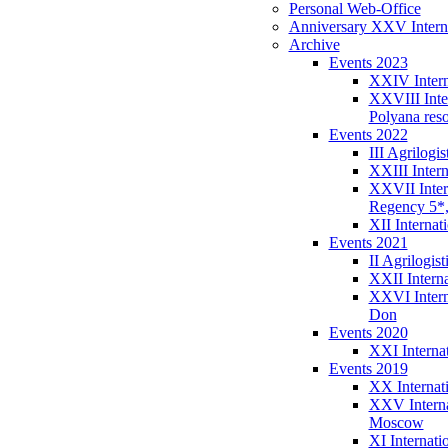
Personal Web-Office
Anniversary XXV Interna
Archive
Events 2023
XXIV Intern
XXVIII Inte
Polyana reso
Events 2022
III Agrilog
XXIII Intern
XXVII Inter
Regency 5*
XII Internat
Events 2021
II Agrilogi
XXII Intern
XXVI Intern
Don
Events 2020
XXI Interna
Events 2019
XX Internati
XXV Interna
Moscow
XI Internat