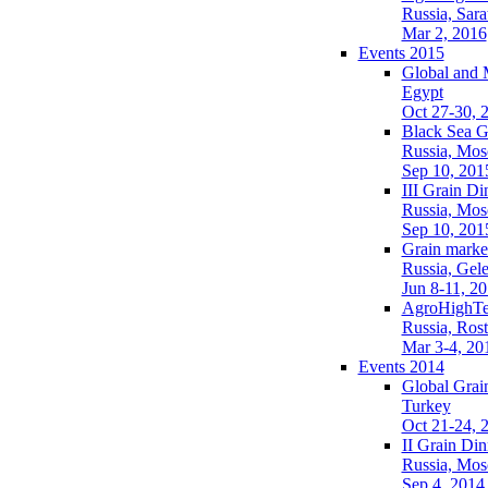
Russia, Sara
Mar 2, 2016
Events 2015
Global and 
Egypt
Oct 27-30, 
Black Sea G
Russia, Mo
Sep 10, 201
III Grain Di
Russia, Mo
Sep 10, 201
Grain market
Russia, Gel
Jun 8-11, 2
AgroHighTe
Russia, Ros
Mar 3-4, 20
Events 2014
Global Grai
Turkey
Oct 21-24, 
II Grain Din
Russia, Mo
Sep 4, 2014