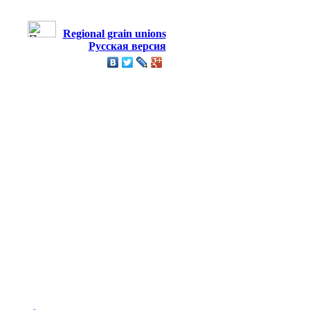
Regional grain unions
Русская версия