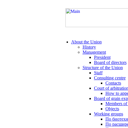
About the Union
History
Management
President
Board of directors
Structure of the Union
Staff
Consulting centre
Contacts
Court of arbitratio
How to appe
Board of grain exp
Members of 
Objects
Working groups
По биотех
По расшире