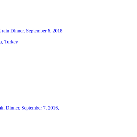
rain Dinner, September 6, 2018,
a, Turkey
in Dinner, September 7, 2016,