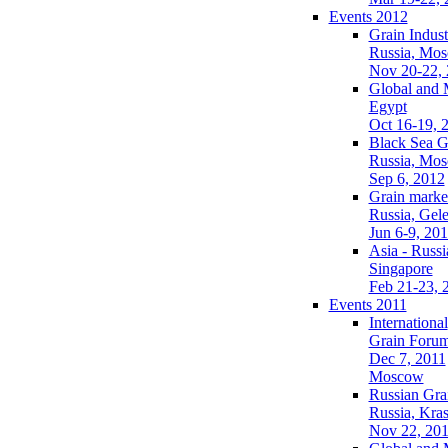
Events 2012
Grain Indust
Russia, Mo
Nov 20-22,
Global and 
Egypt
Oct 16-19, 
Black Sea G
Russia, Mo
Sep 6, 2012
Grain market
Russia, Gel
Jun 6-9, 20
Asia - Russi
Singapore
Feb 21-23, 
Events 2011
International
Grain Foru
Dec 7, 2011
Moscow
Russian Gra
Russia, Kra
Nov 22, 20