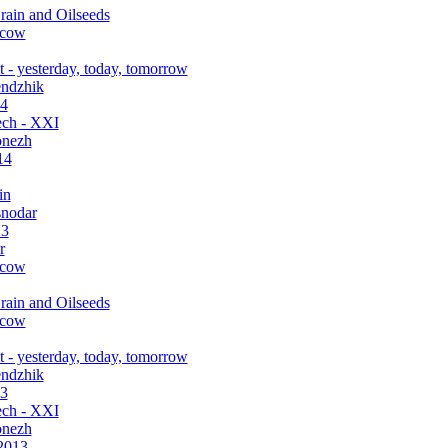
rain and Oilseeds
scow
 - yesterday, today, tomorrow
endzhik
14
ch - XXI
onezh
14
in
snodar
13
r
scow
rain and Oilseeds
scow
 - yesterday, today, tomorrow
endzhik
13
ch - XXI
onezh
2013