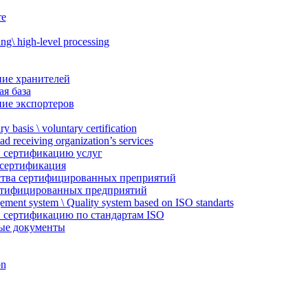
re
g\ high-level processing
ие хранителей
я база
ие экспортеров
ry basis \ voluntary certification
ead receiving organization’s services
 сертификацию услуг
 сертификация
тва сертифицированных преприятий
ртифицированных предприятий
ement system \ Quality system based on ISO standarts
 сертификацию по стандартам ISO
ые документы
on