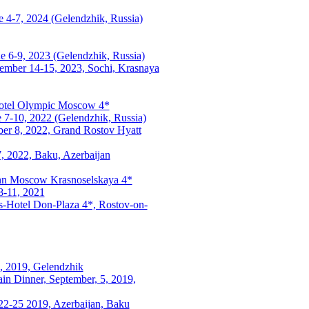
 4-7, 2024 (Gelendzhik, Russia)
e 6-9, 2023 (Gelendzhik, Russia)
tember 14-15, 2023, Sochi, Krasnaya
Hotel Olympic Moscow 4*
e 7-10, 2022 (Gelendzhik, Russia)
ber 8, 2022, Grand Rostov Hyatt
7, 2022, Baku, Azerbaijan
 Inn Moscow Krasnoselskaya 4*
8-11, 2021
s-Hotel Don-Plaza 4*, Rostov-on-
7, 2019, Gelendzhik
in Dinner, September, 5, 2019,
22-25 2019, Azerbaijan, Baku