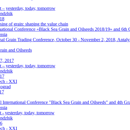
 – yesterday, today, tomorrow
endzhik
018
ing of grain: shaping the value chain
ational Conference «Black Sea Grain and Oilseeds 2018/19» and 6th G
ssia
onal Grain Trading Conference, October 30 - November 2, 2018, Antaly
rain and Oilseeds
7, 2017
 – yesterday, today, tomorrow
endzhik
017
ch - XXI
gograd
17
 International Conference "Black Sea Grain and Oilseeds" and 4th Gra
ssia
 - yesterday, today, tomorrow
endzhik
16
ch - XXI