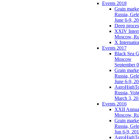
Events 2018
Grain market
Russia, Gel
June 6-9, 2
Deep process
XXIV Intern
Moscow, Ru
X Internati
Events 2017
Black Sea G
Moscow
September 0
Grain market
Russia, Gel
June 6-9, 2
AgroHighTe
Russia, Vol
March 3, 20
Events 2016
XXII Annual
Moscow, Ru
Grain market
Russia, Gel
Jun 6-9, 20
AgroHighTe