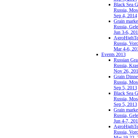
Black Sea G
Russia, Mo
Sep 4, 2014
Grain market
Russia, Gel
Jun 3-6, 20
AgroHighTe
Russia, Vor
Mar 4-6, 20
Events 2013
Russian Gra
Russia, Kra
Nov 26, 20
Grain Dinne
Russia, Mo
Sep 5, 2013
Black Sea G
Russia, Mo
Sep 5, 2013
Grain market
Russia, Gel
Jun 4-7, 20
AgroHighTe
Russia, Vor
Mar 19-22, 