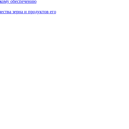
скому обеспечению
ества зерна и продуктов его