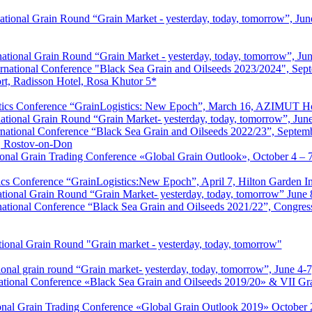
tional Grain Round “Grain Market - yesterday, today, tomorrow”, June
ational Grain Round “Grain Market - yesterday, today, tomorrow”, Jun
rnational Conference "Black Sea Grain and Oilseeds 2023/2024", Sep
rt, Radisson Hotel, Rosa Khutor 5*
istics Conference “GrainLogistics: New Epoch”, March 16, AZIMUT 
ational Grain Round “Grain Market- yesterday, today, tomorrow”, Jun
national Conference “Black Sea Grain and Oilseeds 2022/23”, Septem
, Rostov-on-Don
ional Grain Trading Conference «Global Grain Outlook», October 4 – 
stics Conference “GrainLogistics:New Epoch”, April 7, Hilton Garden
ational Grain Round “Grain Market- yesterday, today, tomorrow” June 
ational Conference “Black Sea Grain and Oilseeds 2021/22”, Congres
tional Grain Round "Grain market - yesterday, today, tomorrow"
onal grain round “Grain market- yesterday, today, tomorrow”, June 4-
tional Conference «Black Sea Grain and Oilseeds 2019/20» & VII Gra
ional Grain Trading Conference «Global Grain Outlook 2019» October 