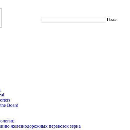
n
al
orters
the Board
нологии
нию железнодорожных перевозок зерна