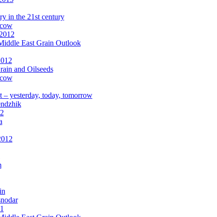
ry in the 21st century
scow
 2012
Middle East Grain Outlook
2012
rain and Oilseeds
scow
 – yesterday, today, tomorrow
endzhik
12
a
2012
m
in
snodar
11