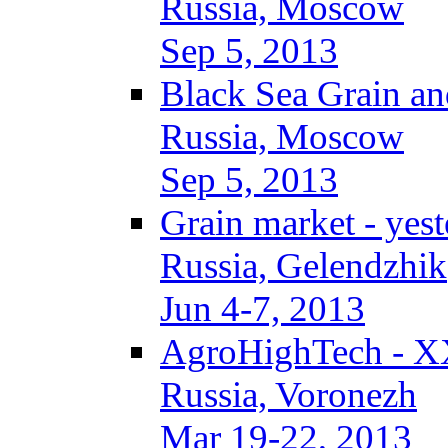
Russia, Moscow
Sep 5, 2013
Black Sea Grain an
Russia, Moscow
Sep 5, 2013
Grain market - yes
Russia, Gelendzhik
Jun 4-7, 2013
AgroHighTech - X
Russia, Voronezh
Mar 19-22, 2013