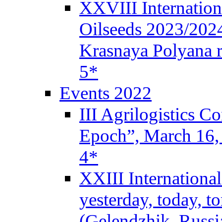
XXVIII Internation
Oilseeds 2023/2024
Krasnaya Polyana r
5*
Events 2022
III Agrilogistics 
Epoch”, March 16
4*
XXIII Internationa
yesterday, today, 
(Gelendzhik, Russi