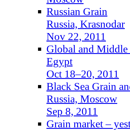
Russian Grain
Russia, Krasnodar
Nov 22, 2011
Global and Middle
Egypt
Oct 18–20, 2011
Black Sea Grain an
Russia, Moscow
Sep 8, 2011
Grain market – yes