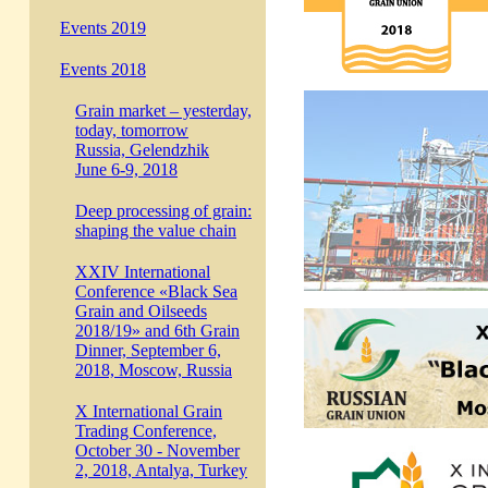
Events 2019
Events 2018
Grain market – yesterday,
today, tomorrow
Russia, Gelendzhik
June 6-9, 2018
Deep processing of grain:
shaping the value chain
XXIV International
Conference «Black Sea
Grain and Oilseeds
2018/19» and 6th Grain
Dinner, September 6,
2018, Moscow, Russia
X International Grain
Trading Conference,
October 30 - November
2, 2018, Antalya, Turkey