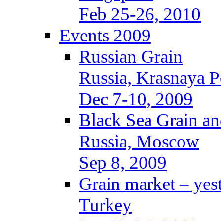
Feb 25-26, 2010
Events 2009
Russian Grain
Russia, Krasnaya P
Dec 7-10, 2009
Black Sea Grain an
Russia, Moscow
Sep 8, 2009
Grain market – yes
Turkey