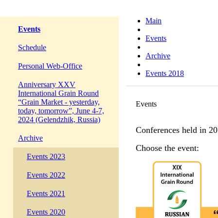
Main
Events
Events
Schedule
Archive
Personal Web-Office
Events 2018
Anniversary XXV
International Grain Round
“Grain Market - yesterday,
Events
today, tomorrow”, June 4-7,
2024 (Gelendzhik, Russia)
Conferences held in 20
Archive
Choose the event:
Events 2023
Events 2022
Events 2021
Events 2020