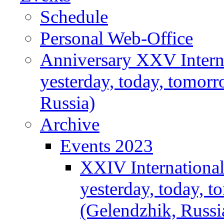
Schedule
Personal Web-Office
Anniversary XXV Intern
yesterday, today, tomor
Russia)
Archive
Events 2023
XXIV Internationa
yesterday, today, 
(Gelendzhik, Russi