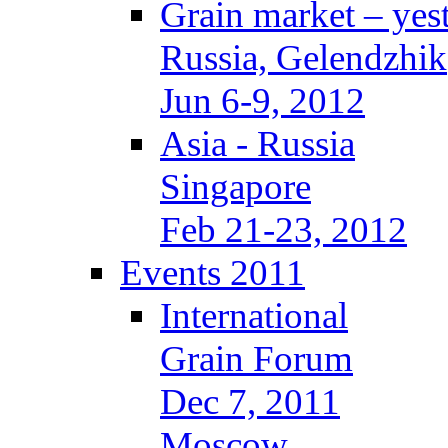
Grain market – yes
Russia, Gelendzhik
Jun 6-9, 2012
Asia - Russia
Singapore
Feb 21-23, 2012
Events 2011
International
Grain Forum
Dec 7, 2011
Moscow