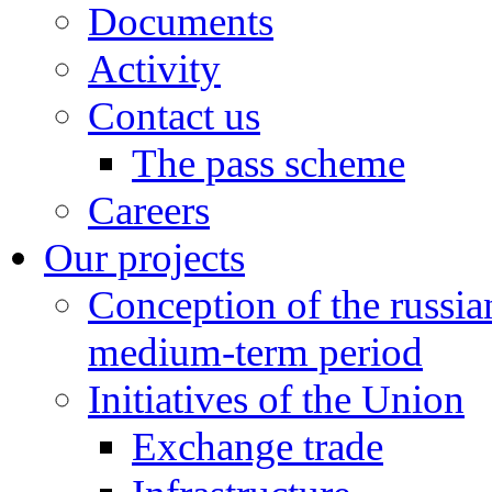
Documents
Activity
Contact us
The pass scheme
Careers
Our projects
Conception of the russi
medium-term period
Initiatives of the Union
Exchange trade