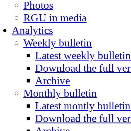
Photos
RGU in media
Analytics
Weekly bulletin
Latest weekly bulletin
Download the full ver
Archive
Monthly bulletin
Latest montly bulletin
Download the full ver
Archive