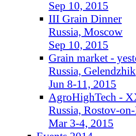
Sep 10, 2015
III Grain Dinner
Russia, Moscow
Sep 10, 2015
Grain market - yes
Russia, Gelendzhik
Jun 8-11, 2015
AgroHighTech - X
Russia, Rostov-on
Mar 3-4, 2015