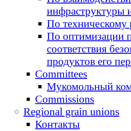
инфраструктуры и
По техническому
По оптимизации 
соответствия безо
продуктов его пе
Committees
Мукомольный ком
Commissions
Regional grain unions
Контакты