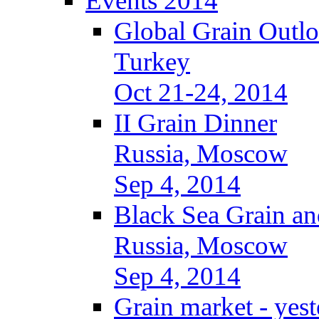
Events 2014
Global Grain Outl
Turkey
Oct 21-24, 2014
II Grain Dinner
Russia, Moscow
Sep 4, 2014
Black Sea Grain an
Russia, Moscow
Sep 4, 2014
Grain market - yes