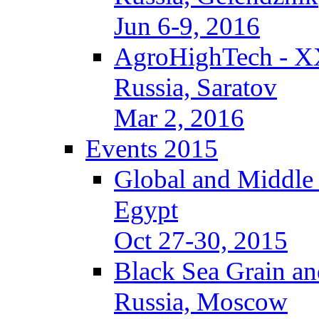
Jun 6-9, 2016
AgroHighTech - X
Russia, Saratov
Mar 2, 2016
Events 2015
Global and Middle
Egypt
Oct 27-30, 2015
Black Sea Grain an
Russia, Moscow