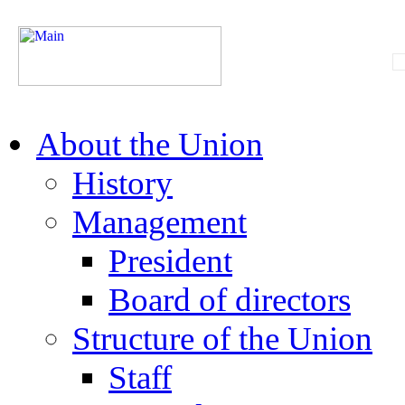
About the Union
History
Management
President
Board of directors
Structure of the Union
Staff