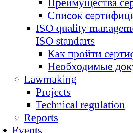
Преимущества се
Список сертифиц
ISO quality manageme
ISO standarts
Как пройти серти
Необходимые док
Lawmaking
Projects
Technical regulation
Reports
Events