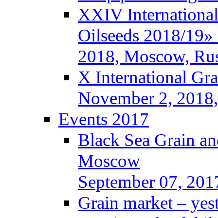
XXIV International
Oilseeds 2018/19» 
2018, Moscow, Rus
X International Gr
November 2, 2018,
Events 2017
Black Sea Grain an
Moscow
September 07, 201
Grain market – yes