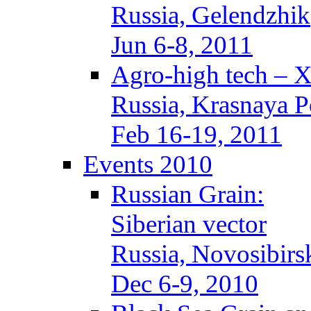
Russia, Gelendzhik
Jun 6-8, 2011
Agro-high tech – 
Russia, Krasnaya P
Feb 16-19, 2011
Events 2010
Russian Grain:
Siberian vector
Russia, Novosibirs
Dec 6-9, 2010