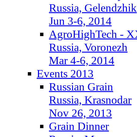
Russia, Gelendzhik
Jun 3-6, 2014
AgroHighTech - X
Russia, Voronezh
Mar 4-6, 2014
Events 2013
Russian Grain
Russia, Krasnodar
Nov 26, 2013
Grain Dinner