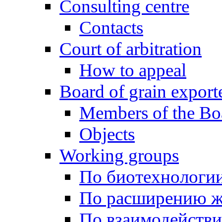
Consulting centre
Contacts
Court of arbitration
How to appeal
Board of grain export
Members of the Bo
Objects
Working groups
По биотехнологи
По расширению ж
По взаимодейств