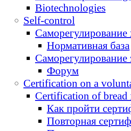
Biotechnologies
Self-control
Саморегулирование 
Нормативная база
Саморегулирование 
Форум
Certification on a volunta
Certification of bread
Как пройти серти
Повторная серти