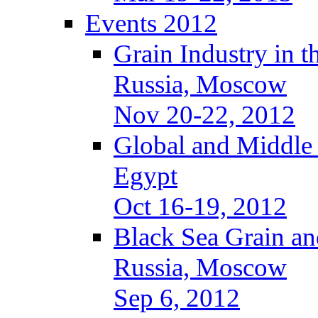
Events 2012
Grain Industry in t
Russia, Moscow
Nov 20-22, 2012
Global and Middle
Egypt
Oct 16-19, 2012
Black Sea Grain an
Russia, Moscow
Sep 6, 2012