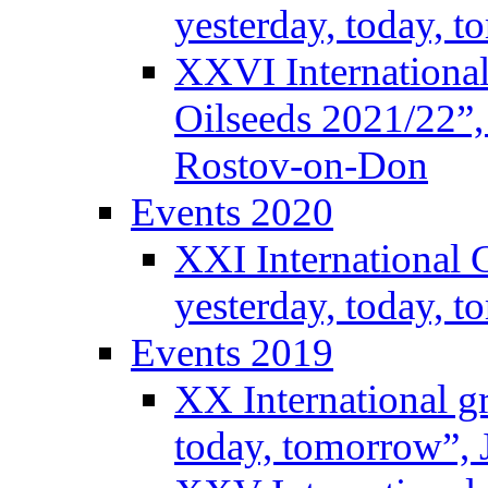
yesterday, today, 
XXVI International
Oilseeds 2021/22”,
Rostov-on-Don
Events 2020
XXI International 
yesterday, today, 
Events 2019
XX International g
today, tomorrow”, 