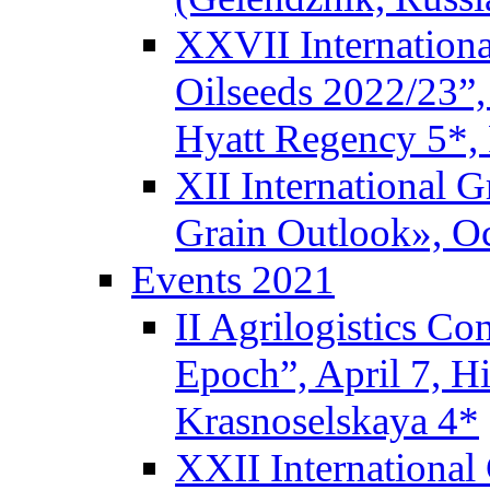
XXVII Internationa
Oilseeds 2022/23”,
Hyatt Regency 5*,
XII International 
Grain Outlook», Oc
Events 2021
II Agrilogistics C
Epoch”, April 7, 
Krasnoselskaya 4*
XXII International