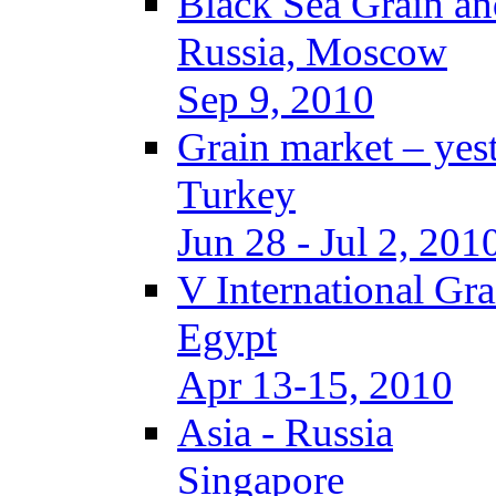
Black Sea Grain an
Russia, Moscow
Sep 9, 2010
Grain market – yes
Turkey
Jun 28 - Jul 2, 201
V International Gr
Egypt
Apr 13-15, 2010
Asia - Russia
Singapore