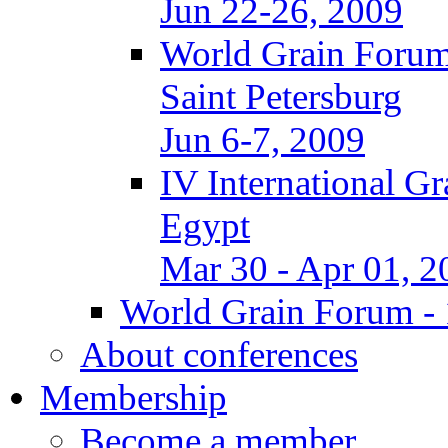
Jun 22-26, 2009
World Grain Forum
Saint Petersburg
Jun 6-7, 2009
IV International G
Egypt
Mar 30 - Apr 01, 2
World Grain Forum - 
About conferences
Membership
Become a member