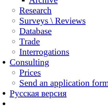
Research
Surveys \ Reviews
Database
Trade
Interrogations
Consulting
Prices
Send an application for
Русская версия