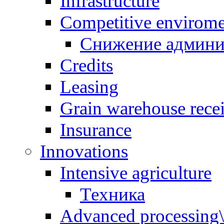
Infrastructure
Competitive envirom
Снижение админи
Credits
Leasing
Grain warehouse recei
Insurance
Innovations
Intensive agriculture
Техника
Advanced processing\ 