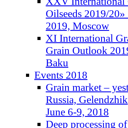
XXV International
Oilseeds 2019/20» 
2019, Moscow
XI International G
Grain Outlook 2019
Baku
Events 2018
Grain market – yes
Russia, Gelendzhik
June 6-9, 2018
Deep processing of 