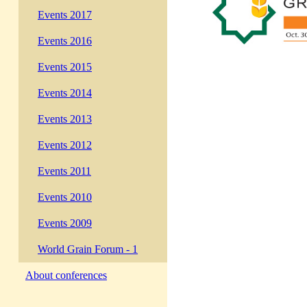
Events 2017
Events 2016
Events 2015
Events 2014
Events 2013
Events 2012
Events 2011
Events 2010
Events 2009
World Grain Forum - 1
About conferences