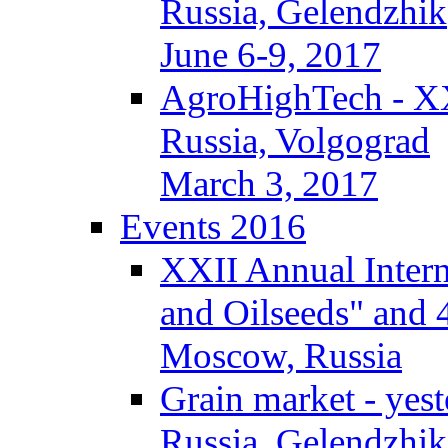
Russia, Gelendzhik
June 6-9, 2017
AgroHighTech - X
Russia, Volgograd
March 3, 2017
Events 2016
XXII Annual Intern
and Oilseeds" and 
Moscow, Russia
Grain market - yes
Russia, Gelendzhik