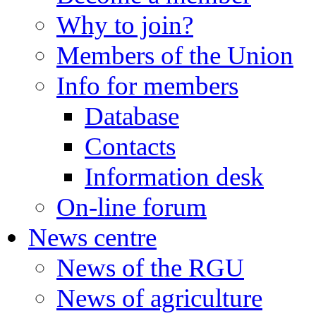
Why to join?
Members of the Union
Info for members
Database
Contacts
Information desk
On-line forum
News centre
News of the RGU
News of agriculture