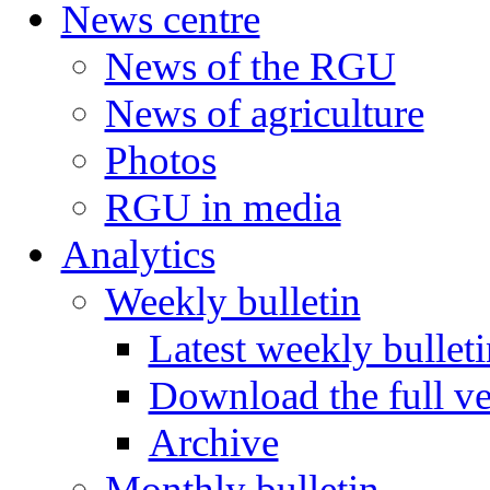
News centre
News of the RGU
News of agriculture
Photos
RGU in media
Analytics
Weekly bulletin
Latest weekly bulleti
Download the full ve
Archive
Monthly bulletin