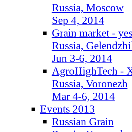
Russia, Moscow
Sep 4, 2014
Grain market - ye
Russia, Gelendzhi
Jun 3-6, 2014
AgroHighTech - 
Russia, Voronezh
Mar 4-6, 2014
Events 2013
Russian Grain