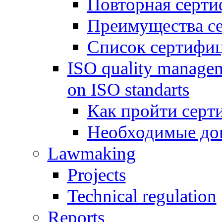
Повторная серти
Преимущества с
Список сертифи
ISO quality managem
on ISO standarts
Как пройти серт
Необходимые до
Lawmaking
Projects
Technical regulation
Reports