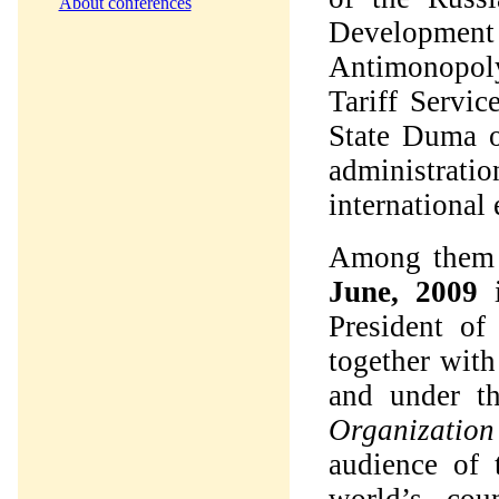
About conferences
Developmen
Antimonopoly
Tariff Servi
State Duma o
administrati
international 
Among them 
June, 2009
President of
together wit
and under t
Organization
audience of