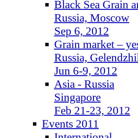
Black Sea Grain a
Russia, Moscow
Sep 6, 2012
Grain market – ye
Russia, Gelendzhi
Jun 6-9, 2012
Asia - Russia
Singapore
Feb 21-23, 2012
Events 2011
International