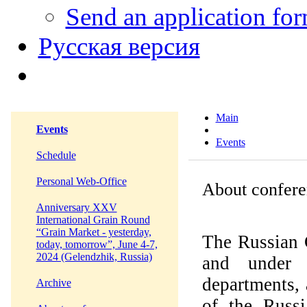
Send an application fo
Русская версия
Main
Events
Events
Schedule
Personal Web-Office
About confere
Anniversary XXV
International Grain Round
“Grain Market - yesterday,
The Russian 
today, tomorrow”, June 4-7,
2024 (Gelendzhik, Russia)
and under 
departments,
Archive
of the Russi