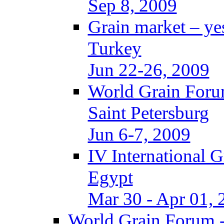
Sep 8, 2009
Grain market – ye
Turkey
Jun 22-26, 2009
World Grain Foru
Saint Petersburg
Jun 6-7, 2009
IV International 
Egypt
Mar 30 - Apr 01, 
World Grain Forum -