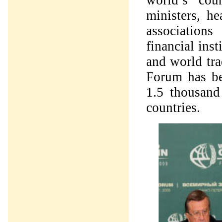
world’s coun
ministers, he
association
financial ins
and world tra
Forum has be
1.5 thousand
countries.