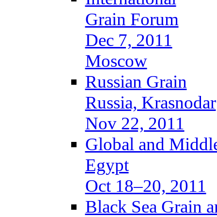
Grain Forum
Dec 7, 2011
Moscow
Russian Grain
Russia, Krasnodar
Nov 22, 2011
Global and Middle
Egypt
Oct 18–20, 2011
Black Sea Grain a