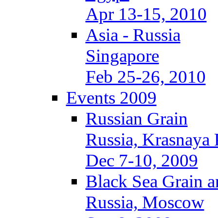
Apr 13-15, 2010
Asia - Russia
Singapore
Feb 25-26, 2010
Events 2009
Russian Grain
Russia, Krasnaya 
Dec 7-10, 2009
Black Sea Grain a
Russia, Moscow