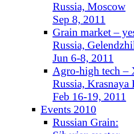
Russia, Moscow
Sep 8, 2011
Grain market – ye
Russia, Gelendzhi
Jun 6-8, 2011
Agro-high tech –
Russia, Krasnaya 
Feb 16-19, 2011
Events 2010
Russian Grain: