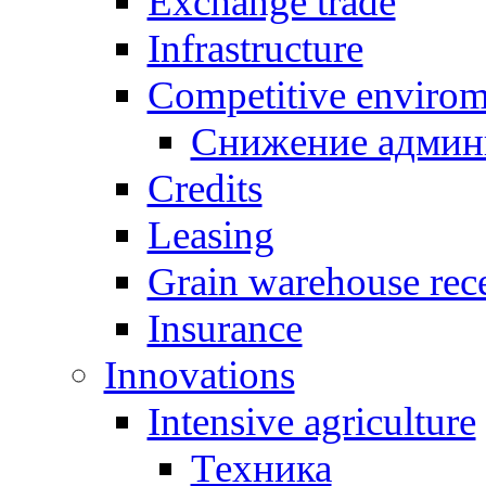
Exchange trade
Infrastructure
Competitive envirom
Снижение админ
Credits
Leasing
Grain warehouse rece
Insurance
Innovations
Intensive agriculture
Техника