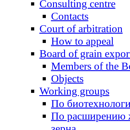
Consulting centre
Contacts
Court of arbitration
How to appeal
Board of grain expor
Members of the B
Objects
Working groups
По биотехнолог
По расширению 
зерна