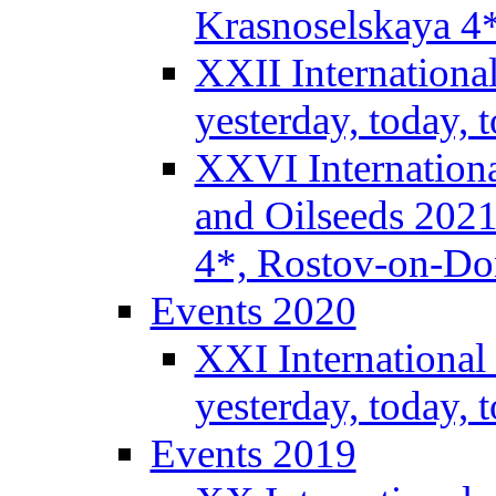
Krasnoselskaya 4
XXII Internationa
yesterday, today,
XXVI Internationa
and Oilseeds 2021
4*, Rostov-on-Do
Events 2020
XXI International
yesterday, today,
Events 2019