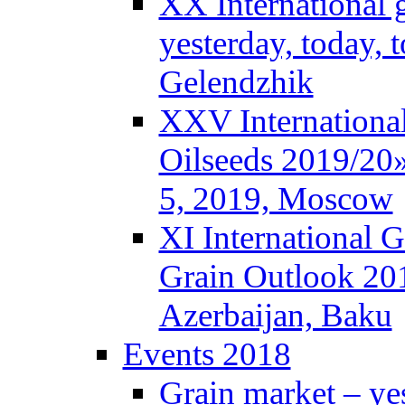
XX International 
yesterday, today,
Gelendzhik
XXV Internationa
Oilseeds 2019/20»
5, 2019, Moscow
XI International 
Grain Outlook 20
Azerbaijan, Baku
Events 2018
Grain market – ye