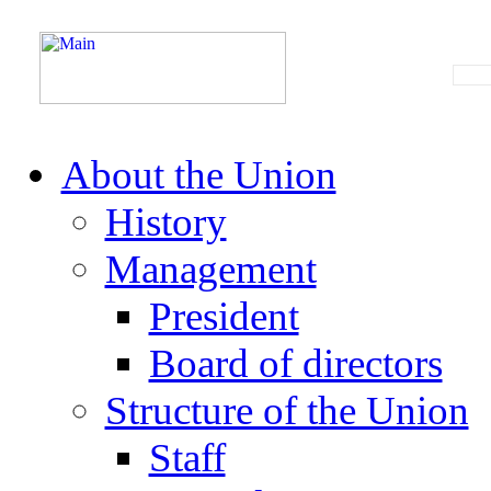
About the Union
History
Management
President
Board of directors
Structure of the Union
Staff