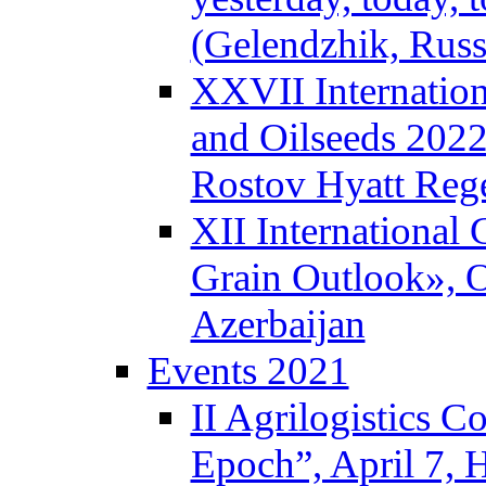
(Gelendzhik, Russ
XXVII Internation
and Oilseeds 2022
Rostov Hyatt Reg
XII International
Grain Outlook», O
Azerbaijan
Events 2021
II Agrilogistics 
Epoch”, April 7,