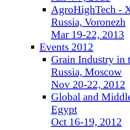
AgroHighTech - 
Russia, Voronezh
Mar 19-22, 2013
Events 2012
Grain Industry in 
Russia, Moscow
Nov 20-22, 2012
Global and Middle
Egypt
Oct 16-19, 2012