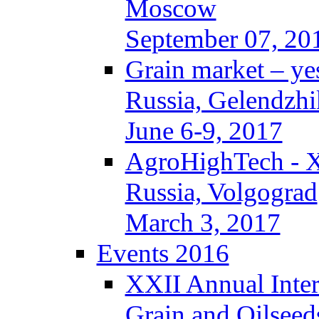
Moscow
September 07, 20
Grain market – ye
Russia, Gelendzhi
June 6-9, 2017
AgroHighTech - 
Russia, Volgograd
March 3, 2017
Events 2016
XXII Annual Inter
Grain and Oilseed