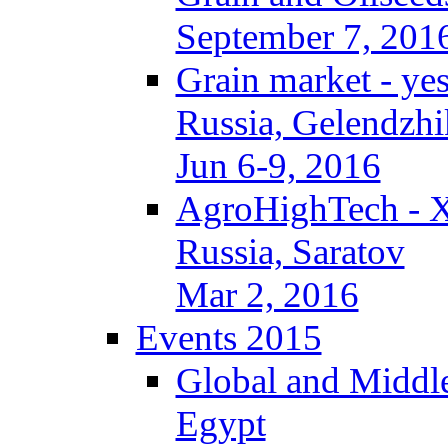
September 7, 201
Grain market - ye
Russia, Gelendzhi
Jun 6-9, 2016
AgroHighTech - 
Russia, Saratov
Mar 2, 2016
Events 2015
Global and Middle
Egypt