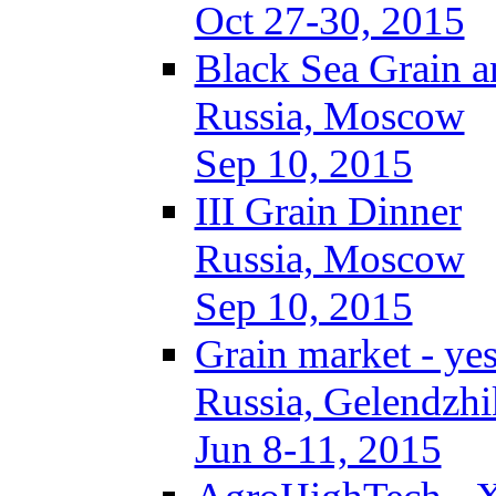
Oct 27-30, 2015
Black Sea Grain a
Russia, Moscow
Sep 10, 2015
III Grain Dinner
Russia, Moscow
Sep 10, 2015
Grain market - ye
Russia, Gelendzhi
Jun 8-11, 2015