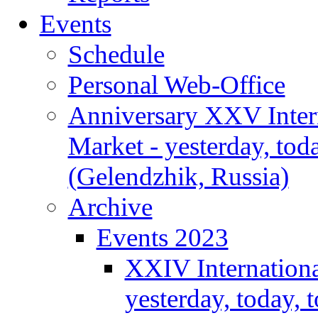
Events
Schedule
Personal Web-Office
Anniversary XXV Inter
Market - yesterday, tod
(Gelendzhik, Russia)
Archive
Events 2023
XXIV Internationa
yesterday, today,