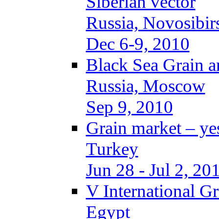
Siberian vector
Russia, Novosibir
Dec 6-9, 2010
Black Sea Grain a
Russia, Moscow
Sep 9, 2010
Grain market – ye
Turkey
Jun 28 - Jul 2, 20
V International G
Egypt