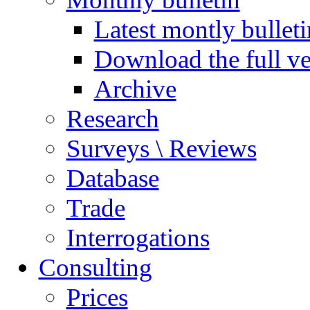
Latest montly bulleti
Download the full ve
Archive
Research
Surveys \ Reviews
Database
Trade
Interrogations
Consulting
Prices