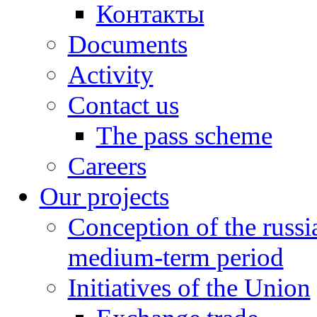
Контакты
Documents
Activity
Contact us
The pass scheme
Careers
Our projects
Conception of the russ
medium-term period
Initiatives of the Union