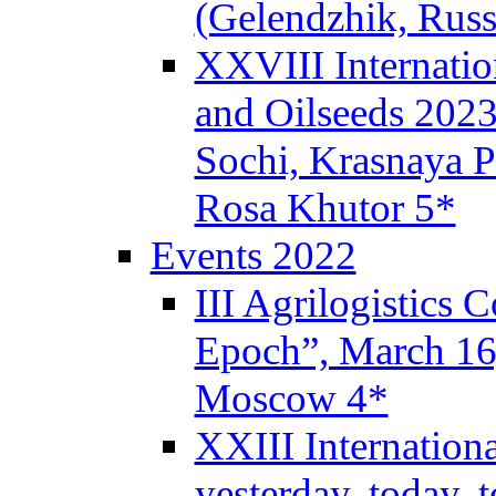
(Gelendzhik, Russ
XXVIII Internatio
and Oilseeds 2023
Sochi, Krasnaya P
Rosa Khutor 5*
Events 2022
III Agrilogistics
Epoch”, March 1
Moscow 4*
XXIII Internation
yesterday, today,