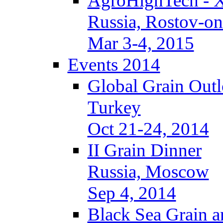
AgroHighTech - 
Russia, Rostov-o
Mar 3-4, 2015
Events 2014
Global Grain Out
Turkey
Oct 21-24, 2014
II Grain Dinner
Russia, Moscow
Sep 4, 2014
Black Sea Grain a