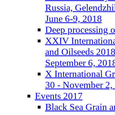
Russia, Gelendzhi
June 6-9, 2018
Deep processing of
XXIV Internationa
and Oilseeds 2018
September 6, 201
X International G
30 - November 2, 
Events 2017
Black Sea Grain a