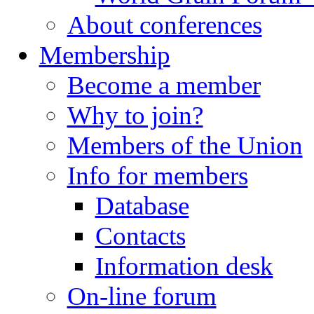
About conferences
Membership
Become a member
Why to join?
Members of the Union
Info for members
Database
Contacts
Information desk
On-line forum