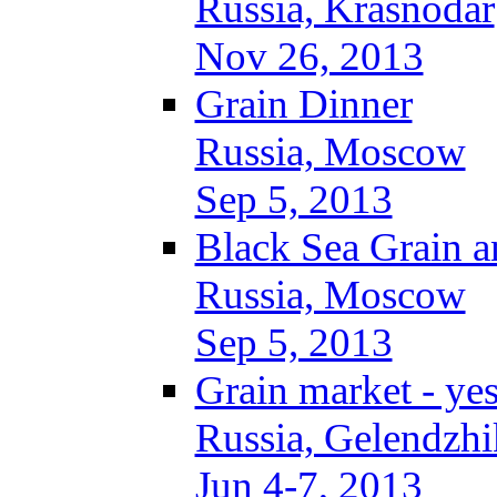
Russia, Krasnodar
Nov 26, 2013
Grain Dinner
Russia, Moscow
Sep 5, 2013
Black Sea Grain a
Russia, Moscow
Sep 5, 2013
Grain market - ye
Russia, Gelendzhi
Jun 4-7, 2013