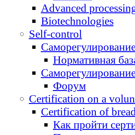
Advanced processing\
Biotechnologies
Self-control
Саморегулирование
Нормативная баз
Саморегулирование
Форум
Certification on a volun
Certification of brea
Как пройти серт