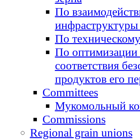
По взаимодейст
инфраструктуры 
По техническом
По оптимизации 
соответствия без
продуктов его п
Committees
Мукомольный ко
Commissions
Regional grain unions