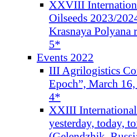
XXVIII Internation
Oilseeds 2023/2024
Krasnaya Polyana r
5*
Events 2022
III Agrilogistics 
Epoch”, March 16
4*
XXIII Internationa
yesterday, today, 
(Gelendzhik, Russi