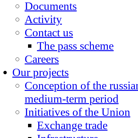
Documents
Activity
Contact us
The pass scheme
Careers
Our projects
Conception of the russi
medium-term period
Initiatives of the Union
Exchange trade