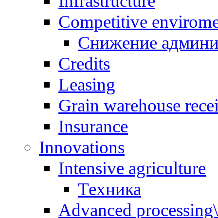
Infrastructure
Competitive envirom
Снижение админи
Credits
Leasing
Grain warehouse recei
Insurance
Innovations
Intensive agriculture
Техника
Advanced processing\ 