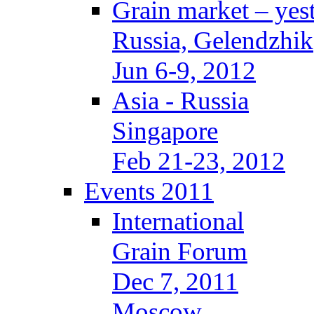
Grain market – yes
Russia, Gelendzhik
Jun 6-9, 2012
Asia - Russia
Singapore
Feb 21-23, 2012
Events 2011
International
Grain Forum
Dec 7, 2011
Moscow