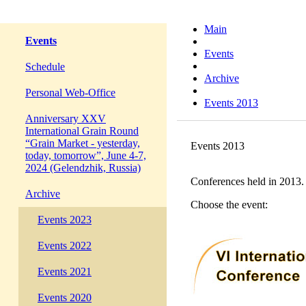
Main
Events
Events
Schedule
Archive
Personal Web-Office
Events 2013
Anniversary XXV
International Grain Round
“Grain Market - yesterday,
Events 2013
today, tomorrow”, June 4-7,
2024 (Gelendzhik, Russia)
Conferences held in 2013.
Archive
Choose the event:
Events 2023
Events 2022
Events 2021
Events 2020