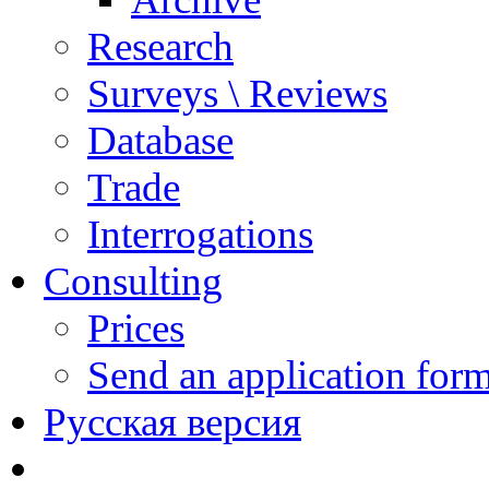
Research
Surveys \ Reviews
Database
Trade
Interrogations
Consulting
Prices
Send an application for
Русская версия