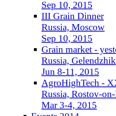
Sep 10, 2015
III Grain Dinner
Russia, Moscow
Sep 10, 2015
Grain market - yes
Russia, Gelendzhik
Jun 8-11, 2015
AgroHighTech - X
Russia, Rostov-on
Mar 3-4, 2015