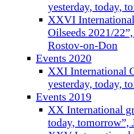
yesterday, today, 
XXVI International
Oilseeds 2021/22”,
Rostov-on-Don
Events 2020
XXI International 
yesterday, today, 
Events 2019
XX International g
today, tomorrow”, 