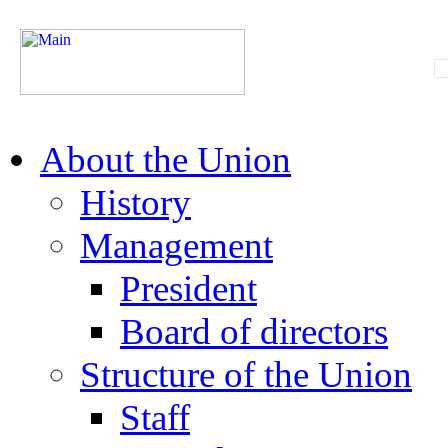
About the Union
History
Management
President
Board of directors
Structure of the Union
Staff