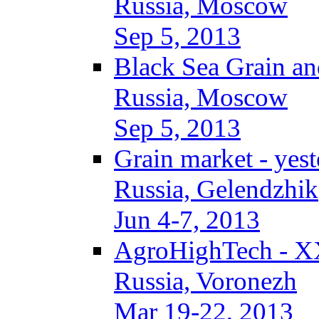
Russia, Moscow
Sep 5, 2013
Black Sea Grain an
Russia, Moscow
Sep 5, 2013
Grain market - yes
Russia, Gelendzhik
Jun 4-7, 2013
AgroHighTech - X
Russia, Voronezh
Mar 19-22, 2013