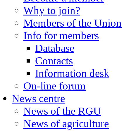
Why to join?
Members of the Union
Info for members
Database
Contacts
Information desk
On-line forum
News centre
News of the RGU
News of agriculture