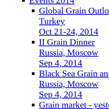
Events 2014
Global Grain Outl
Turkey
Oct 21-24, 2014
II Grain Dinner
Russia, Moscow
Sep 4, 2014
Black Sea Grain an
Russia, Moscow
Sep 4, 2014
Grain market - yes