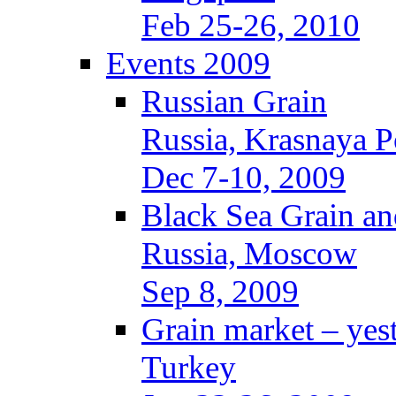
Feb 25-26, 2010
Events 2009
Russian Grain
Russia, Krasnaya P
Dec 7-10, 2009
Black Sea Grain an
Russia, Moscow
Sep 8, 2009
Grain market – yes
Turkey