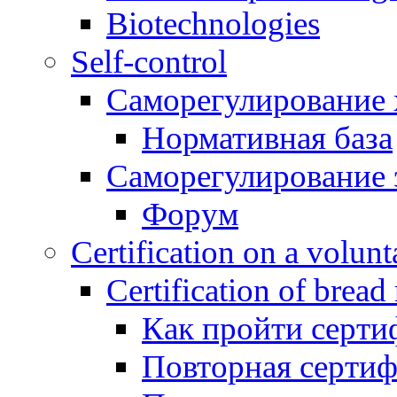
Biotechnologies
Self-control
Саморегулирование 
Нормативная база
Саморегулирование 
Форум
Certification on a volunta
Certification of bread
Как пройти серти
Повторная серти