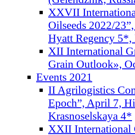
XXVII Internationa
Oilseeds 2022/23”,
Hyatt Regency 5*,
XII International 
Grain Outlook», Oc
Events 2021
II Agrilogistics C
Epoch”, April 7, 
Krasnoselskaya 4*
XXII International