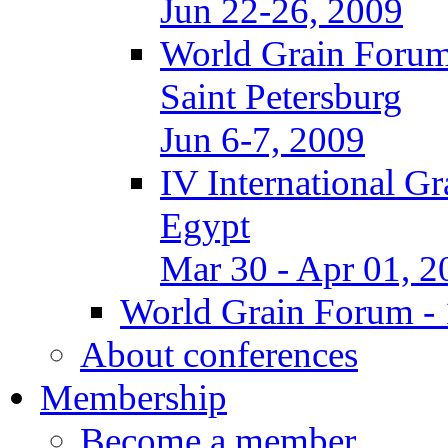
Jun 22-26, 2009
World Grain Forum
Saint Petersburg
Jun 6-7, 2009
IV International G
Egypt
Mar 30 - Apr 01, 2
World Grain Forum - 
About conferences
Membership
Become a member