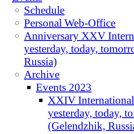
Schedule
Personal Web-Office
Anniversary XXV Intern
yesterday, today, tomor
Russia)
Archive
Events 2023
XXIV Internationa
yesterday, today, 
(Gelendzhik, Russi