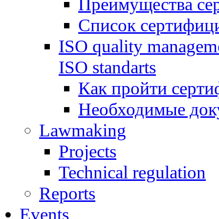
Преимущества се
Список сертифиц
ISO quality manageme
ISO standarts
Как пройти серти
Необходимые док
Lawmaking
Projects
Technical regulation
Reports
Events