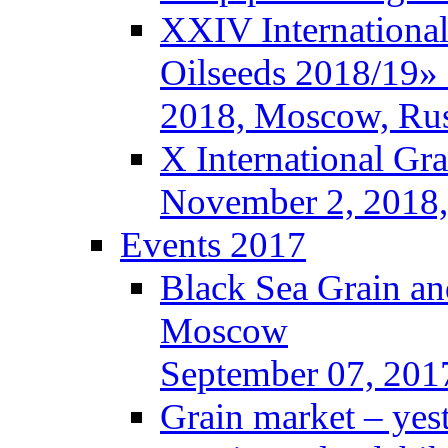
XXIV International
Oilseeds 2018/19» 
2018, Moscow, Rus
X International Gr
November 2, 2018,
Events 2017
Black Sea Grain an
Moscow
September 07, 201
Grain market – yes