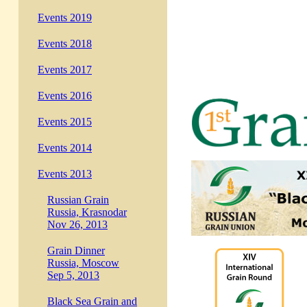
Events 2019
Events 2018
Events 2017
Events 2016
Events 2015
Events 2014
Events 2013
Russian Grain
Russia, Krasnodar
Nov 26, 2013
Grain Dinner
Russia, Moscow
Sep 5, 2013
Black Sea Grain and