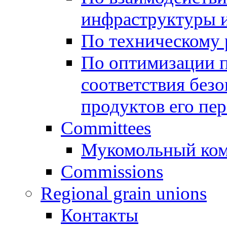
инфраструктуры и
По техническому
По оптимизации 
соответствия безо
продуктов его пе
Committees
Мукомольный ком
Commissions
Regional grain unions
Контакты