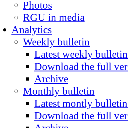
Photos
RGU in media
Analytics
Weekly bulletin
Latest weekly bulletin
Download the full ver
Archive
Monthly bulletin
Latest montly bulletin
Download the full ver
Archive