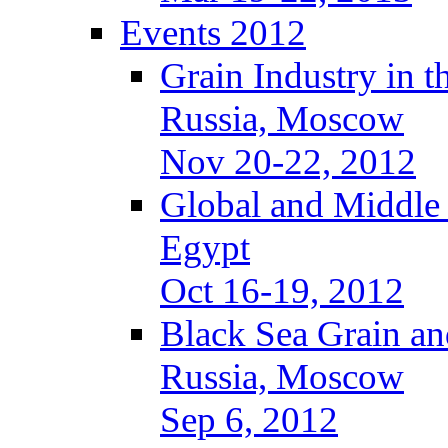
Events 2012
Grain Industry in t
Russia, Moscow
Nov 20-22, 2012
Global and Middle
Egypt
Oct 16-19, 2012
Black Sea Grain an
Russia, Moscow
Sep 6, 2012