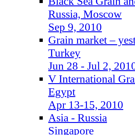
Black Sea Grain an
Russia, Moscow
Sep 9, 2010
Grain market – yes
Turkey
Jun 28 - Jul 2, 201
V International Gr
Egypt
Apr 13-15, 2010
Asia - Russia
Singapore