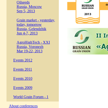
Oilseeds
Russia, Moscow
Sep 5, 2013
Grain market - yesterday,
today, tomorrow
Russia, Gelendzhik
Jun 4-7, 2013
AgroHighTech - XXI
Russia, Voronezh
Mar 19-22, 2013
Events 2012
Events 2011
Events 2010
Events 2009
World Grain Forum - 1
About conferences