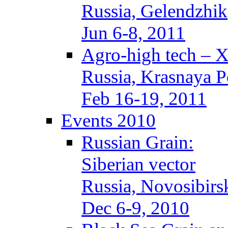
Russia, Gelendzhik
Jun 6-8, 2011
Agro-high tech – 
Russia, Krasnaya P
Feb 16-19, 2011
Events 2010
Russian Grain:
Siberian vector
Russia, Novosibirs
Dec 6-9, 2010