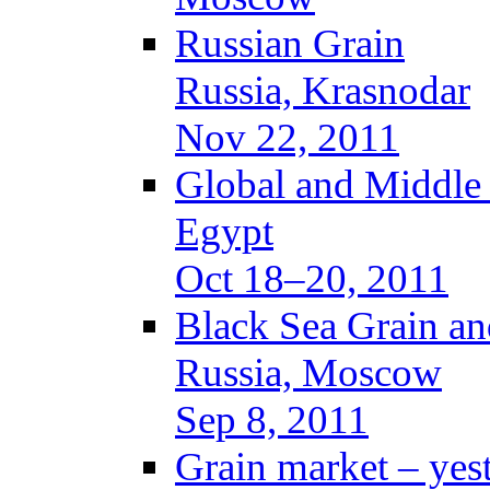
Russian Grain
Russia, Krasnodar
Nov 22, 2011
Global and Middle
Egypt
Oct 18–20, 2011
Black Sea Grain an
Russia, Moscow
Sep 8, 2011
Grain market – yes