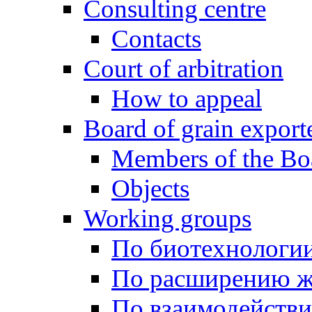
Consulting centre
Contacts
Court of arbitration
How to appeal
Board of grain export
Members of the Bo
Objects
Working groups
По биотехнологи
По расширению ж
По взаимодейств