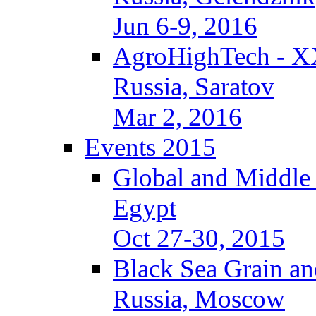
Jun 6-9, 2016
AgroHighTech - X
Russia, Saratov
Mar 2, 2016
Events 2015
Global and Middle
Egypt
Oct 27-30, 2015
Black Sea Grain an
Russia, Moscow