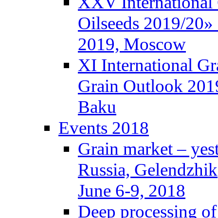
XXV International
Oilseeds 2019/20» 
2019, Moscow
XI International G
Grain Outlook 2019
Baku
Events 2018
Grain market – yes
Russia, Gelendzhik
June 6-9, 2018
Deep processing of 