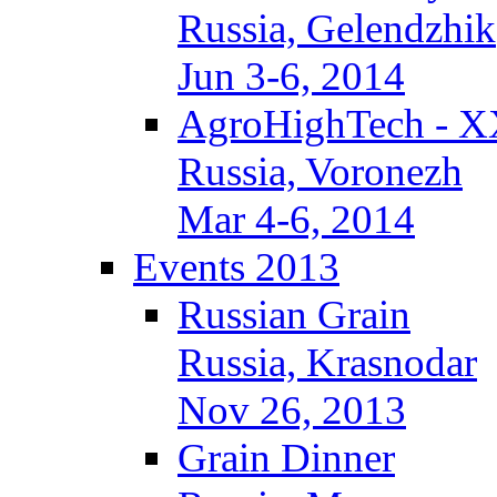
Russia, Gelendzhik
Jun 3-6, 2014
AgroHighTech - X
Russia, Voronezh
Mar 4-6, 2014
Events 2013
Russian Grain
Russia, Krasnodar
Nov 26, 2013
Grain Dinner