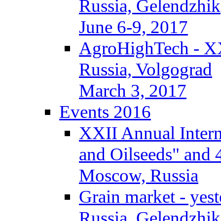
Russia, Gelendzhik
June 6-9, 2017
AgroHighTech - X
Russia, Volgograd
March 3, 2017
Events 2016
XXII Annual Intern
and Oilseeds" and 
Moscow, Russia
Grain market - yes
Russia, Gelendzhik